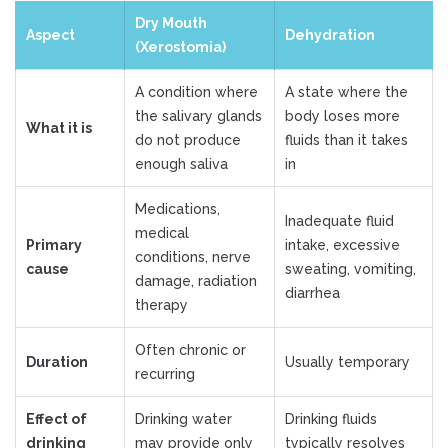
Dry Mouth
Aspect
Dehydration
(Xerostomia)
A condition where
A state where the
the salivary glands
body loses more
What it is
do not produce
fluids than it takes
enough saliva
in
Medications,
Inadequate fluid
medical
Primary
intake, excessive
conditions, nerve
cause
sweating, vomiting,
damage, radiation
diarrhea
therapy
Often chronic or
Duration
Usually temporary
recurring
Effect of
Drinking water
Drinking fluids
drinking
may provide only
typically resolves