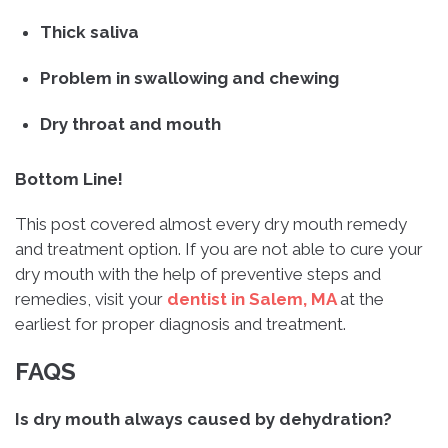
Thick saliva
Problem in swallowing and chewing
Dry throat and mouth
Bottom Line!
This post covered almost every dry mouth remedy
and treatment option. If you are not able to cure your
dry mouth with the help of preventive steps and
remedies, visit your
dentist in Salem, MA
at the
earliest for proper diagnosis and treatment.
FAQS
Is dry mouth always caused by dehydration?