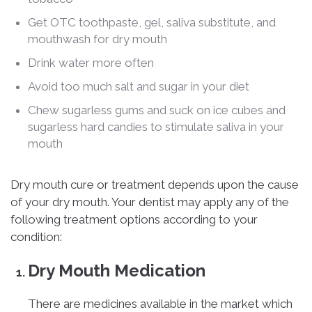
Get OTC toothpaste, gel, saliva substitute, and
mouthwash for dry mouth
Drink water more often
Avoid too much salt and sugar in your diet
Chew sugarless gums and suck on ice cubes and
sugarless hard candies to stimulate saliva in your
mouth
Dry mouth cure or treatment depends upon the cause
of your dry mouth. Your dentist may apply any of the
following treatment options according to your
condition:
Dry Mouth Medication
There are medicines available in the market which