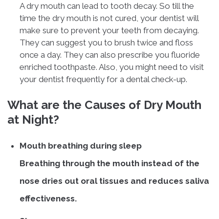
A dry mouth can lead to tooth decay. So till the
time the dry mouth is not cured, your dentist will
make sure to prevent your teeth from decaying.
They can suggest you to brush twice and floss
once a day. They can also prescribe you fluoride
enriched toothpaste. Also, you might need to visit
your dentist frequently for a dental check-up.
What are the Causes of Dry Mouth
at Night?
Mouth breathing during sleep
Breathing through the mouth instead of the
nose dries out oral tissues and reduces saliva
effectiveness.