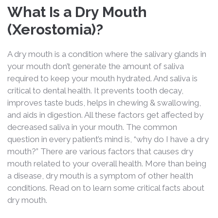
What Is a Dry Mouth
(Xerostomia)?
A dry mouth is a condition where the salivary glands in
your mouth don’t generate the amount of saliva
required to keep your mouth hydrated. And saliva is
critical to dental health. It prevents tooth decay,
improves taste buds, helps in chewing & swallowing,
and aids in digestion. All these factors get affected by
decreased saliva in your mouth. The common
question in every patient’s mind is, “why do I have a dry
mouth?” There are various factors that causes dry
mouth related to your overall health. More than being
a disease, dry mouth is a symptom of other health
conditions. Read on to learn some critical facts about
dry mouth.