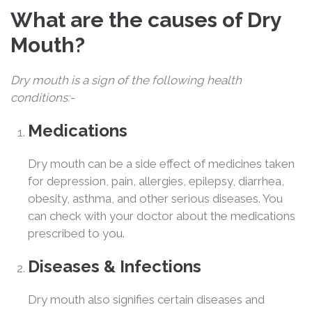
What are the causes of Dry
Mouth?
Dry mouth is a sign of the following health
conditions:-
Medications
Dry mouth can be a side effect of medicines taken
for depression, pain, allergies, epilepsy, diarrhea,
obesity, asthma, and other serious diseases. You
can check with your doctor about the medications
prescribed to you.
Diseases & Infections
Dry mouth also signifies certain diseases and