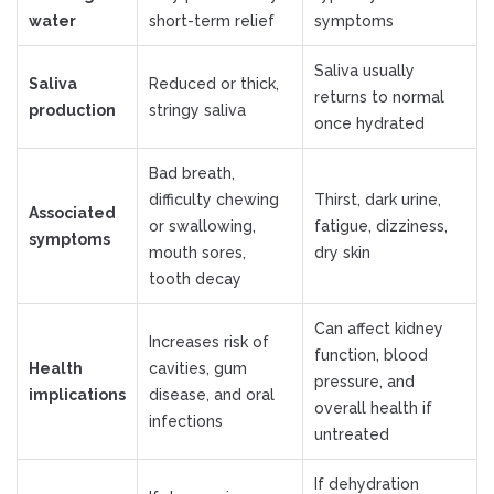
water
short-term relief
symptoms
Saliva usually
Saliva
Reduced or thick,
returns to normal
production
stringy saliva
once hydrated
Bad breath,
difficulty chewing
Thirst, dark urine,
Associated
or swallowing,
fatigue, dizziness,
symptoms
mouth sores,
dry skin
tooth decay
Can affect kidney
Increases risk of
function, blood
Health
cavities, gum
pressure, and
implications
disease, and oral
overall health if
infections
untreated
If dehydration