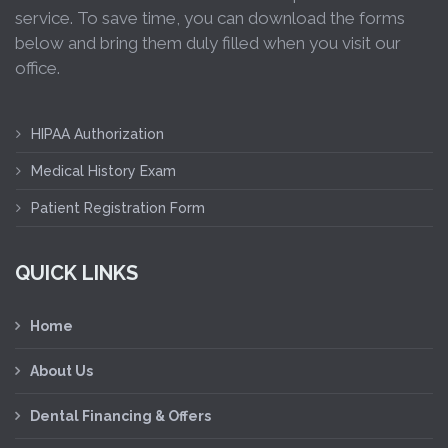
service. To save time, you can download the forms
below and bring them duly filled when you visit our
office.
HIPAA Authorization
Medical History Exam
Patient Registration Form
QUICK LINKS
Home
About Us
Dental Financing & Offers