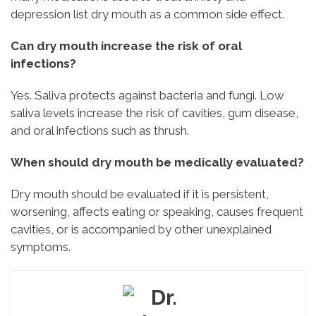
depression list dry mouth as a common side effect.
Can dry mouth increase the risk of oral
infections?
Yes. Saliva protects against bacteria and fungi. Low
saliva levels increase the risk of cavities, gum disease,
and oral infections such as thrush.
When should dry mouth be medically evaluated?
Dry mouth should be evaluated if it is persistent,
worsening, affects eating or speaking, causes frequent
cavities, or is accompanied by other unexplained
symptoms.