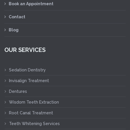
Book an Appointment
Contact
Blog
OUR SERVICES
Sedation Dentistry
Invisalign Treatment
Dentures
Wisdom Teeth Extraction
Root Canal Treatment
Teeth Whitening Services