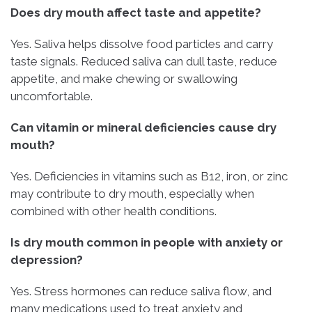
Does dry mouth affect taste and appetite?
Yes. Saliva helps dissolve food particles and carry
taste signals. Reduced saliva can dull taste, reduce
appetite, and make chewing or swallowing
uncomfortable.
Can vitamin or mineral deficiencies cause dry
mouth?
Yes. Deficiencies in vitamins such as B12, iron, or zinc
may contribute to dry mouth, especially when
combined with other health conditions.
Is dry mouth common in people with anxiety or
depression?
Yes. Stress hormones can reduce saliva flow, and
many medications used to treat anxiety and