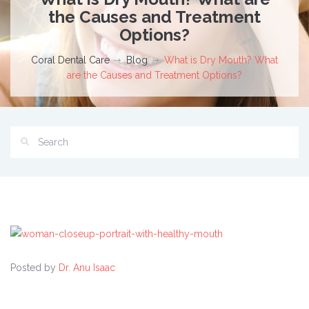
the Causes and Treatment
Options?
Coral Dental Care
Blog
What is Dry Mouth? What
are the Causes and Treatment Options?
Posted by
Dr. Anu Isaac