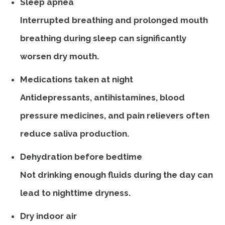
Sleep apnea
Interrupted breathing and prolonged mouth
breathing during sleep can significantly
worsen dry mouth.
Medications taken at night
Antidepressants, antihistamines, blood
pressure medicines, and pain relievers often
reduce saliva production.
Dehydration before bedtime
Not drinking enough fluids during the day can
lead to nighttime dryness.
Dry indoor air