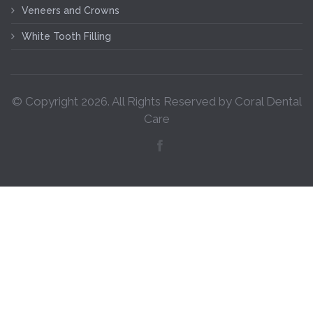
Veneers and Crowns
White Tooth Filling
© Copyright
2026
. All Rights Reserved by Coral Dental
Care