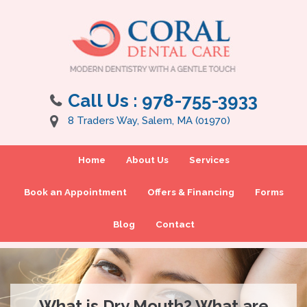
Call Us :
978-755-3933
8 Traders Way, Salem, MA (01970)
Home
About Us
Services
Book an Appointment
Offers & Financing
Forms
Blog
Contact
What is Dry Mouth? What are