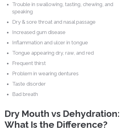
Trouble in swallowing, tasting, chewing, and
speaking
Dry & sore throat and nasal passage
Increased gum disease
Inflammation and ulcer in tongue
Tongue appearing dry, raw, and red
Frequent thirst
Problem in wearing dentures
Taste disorder
Bad breath
Dry Mouth vs Dehydration:
What Is the Difference?