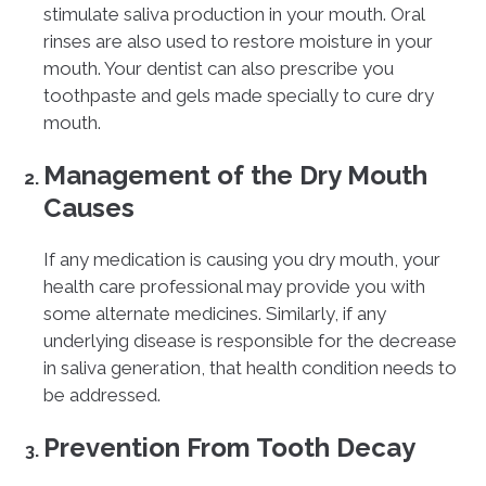
stimulate saliva production in your mouth. Oral
rinses are also used to restore moisture in your
mouth. Your dentist can also prescribe you
toothpaste and gels made specially to cure dry
mouth.
Management of the Dry Mouth
Causes
If any medication is causing you dry mouth, your
health care professional may provide you with
some alternate medicines. Similarly, if any
underlying disease is responsible for the decrease
in saliva generation, that health condition needs to
be addressed.
Prevention From Tooth Decay