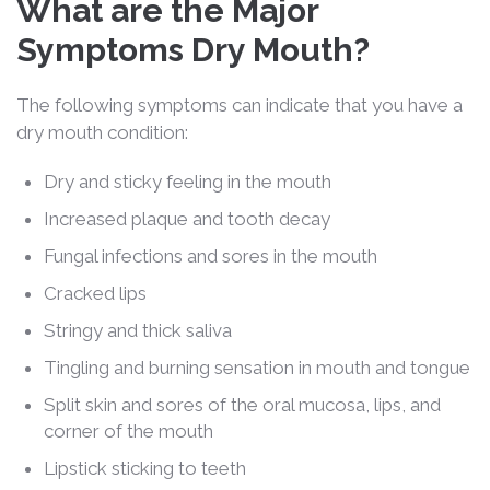
What are the Major
Symptoms Dry Mouth?
The following symptoms can indicate that you have a
dry mouth condition:
Dry and sticky feeling in the mouth
Increased plaque and tooth decay
Fungal infections and sores in the mouth
Cracked lips
Stringy and thick saliva
Tingling and burning sensation in mouth and tongue
Split skin and sores of the oral mucosa, lips, and
corner of the mouth
Lipstick sticking to teeth