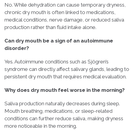
No. While dehydration can cause temporary dryness,
chronic dry mouth is often linked to medications,
medical conditions, nerve damage, or reduced saliva
production rather than fluid intake alone.
Can dry mouth be a sign of an autoimmune
disorder?
Yes. Autoimmune conditions such as Sjögren’s
syndrome can directly affect salivary glands, leading to
persistent dry mouth that requires medical evaluation.
Why does dry mouth feel worse in the morning?
Saliva production naturally decreases during sleep.
Mouth breathing, medications, or sleep-related
conditions can further reduce saliva, making dryness
more noticeable in the morning.