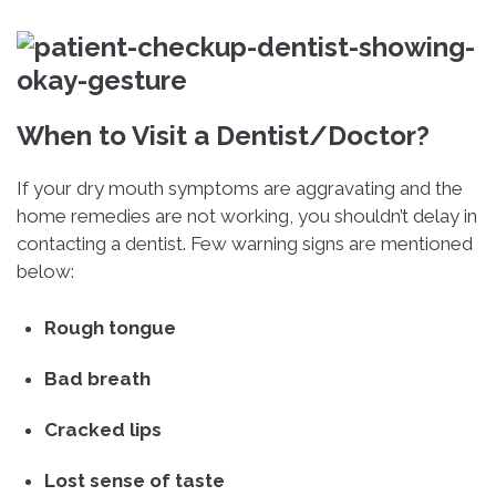
When to Visit a Dentist/Doctor?
If your dry mouth symptoms are aggravating and the
home remedies are not working, you shouldn’t delay in
contacting a dentist. Few warning signs are mentioned
below:
Rough tongue
Bad breath
Cracked lips
Lost sense of taste