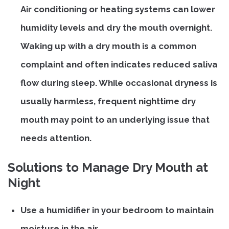
Air conditioning or heating systems can lower
humidity levels and dry the mouth overnight.
Waking up with a dry mouth is a common
complaint and often indicates reduced saliva
flow during sleep. While occasional dryness is
usually harmless, frequent nighttime dry
mouth may point to an underlying issue that
needs attention.
Solutions to Manage Dry Mouth at
Night
Use a humidifier in your bedroom to maintain
moisture in the air