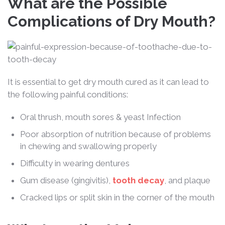
What are the Possible
Complications of Dry Mouth?
It is essential to get dry mouth cured as it can lead to
the following painful conditions:
Oral thrush, mouth sores & yeast Infection
Poor absorption of nutrition because of problems
in chewing and swallowing properly
Difficulty in wearing dentures
Gum disease (gingivitis),
tooth decay
, and plaque
Cracked lips or split skin in the corner of the mouth