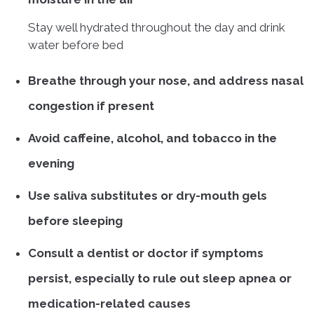
Stay well hydrated throughout the day and drink
water before bed
Breathe through your nose, and address nasal
congestion if present
Avoid caffeine, alcohol, and tobacco in the
evening
Use saliva substitutes or dry-mouth gels
before sleeping
Consult a dentist or doctor if symptoms
persist, especially to rule out sleep apnea or
medication-related causes