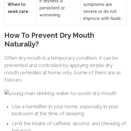
If dryness is
When to
symptoms are
persistent or
seek care
severe or do not
worsening
improve with fluids
How To Prevent Dry Mouth
Naturally?
Often dry mouth is a temporary condition. It can be
prevented and controlled by applying simple dry
mouth remedies at home only. Some of them are as
follows:
Use a humidifier in your home, especially in your
bedroom at the time of sleeping
Limit the intake of caffeine, alcohol, and chewing of
tobacco