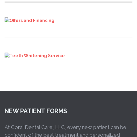
NEW PATIENT FORMS
At Coral Dental Care, LLC, every new patient can be
confident of the best treatment and personalized