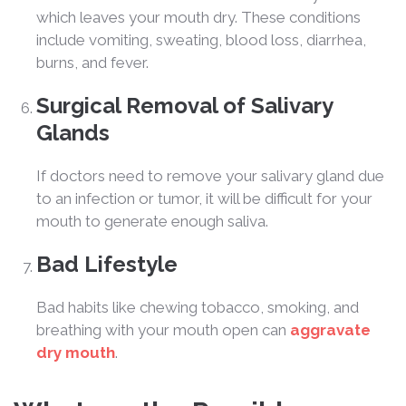
which leaves your mouth dry. These conditions
include vomiting, sweating, blood loss, diarrhea,
burns, and fever.
Surgical Removal of Salivary
Glands
If doctors need to remove your salivary gland due
to an infection or tumor, it will be difficult for your
mouth to generate enough saliva.
Bad Lifestyle
Bad habits like chewing tobacco, smoking, and
breathing with your mouth open can
aggravate
dry mouth
.