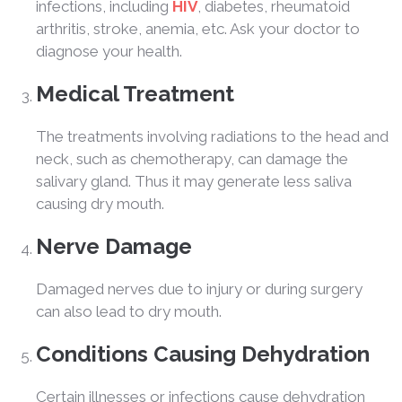
infections, including
HIV
, diabetes, rheumatoid
arthritis, stroke, anemia, etc. Ask your doctor to
diagnose your health.
Medical Treatment
The treatments involving radiations to the head and
neck, such as chemotherapy, can damage the
salivary gland. Thus it may generate less saliva
causing dry mouth.
Nerve Damage
Damaged nerves due to injury or during surgery
can also lead to dry mouth.
Conditions Causing Dehydration
Certain illnesses or infections cause dehydration