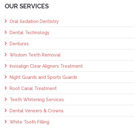
OUR SERVICES
Oral Sedation Dentistry
Dental Technology
Dentures
Wisdom Teeth Removal
Invisalign Clear Aligners Treatment
Night Guards and Sports Guards
Root Canal Treatment
Teeth Whitening Services
Dental Veneers & Crowns
White Tooth Filling