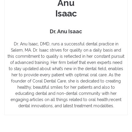
Dr. Anu Isaac
Dr. Anu Isaac, DMD, runs a successful dental practice in
Salem, MA. Dr. Isaac strives for quality on a daily basis and
this commitment to quality is reflected in her constant pursuit
of advanced training. Her firm belief that even experts need
to stay updated about what’s new in the dental field, enables
her to provide every patient with optimal oral care. As the
founder of Coral Dental Care, she is dedicated to creating
healthy, beautiful smiles for her patients and also to
educating dental and non-dental community with her
engaging articles on all things related to oral health,recent
dental innovations, and latest treatment modalities.