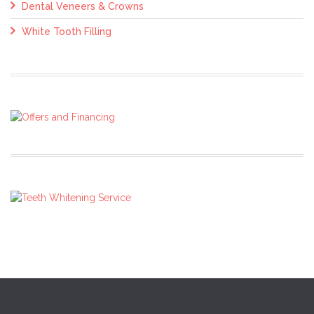
Dental Veneers & Crowns
White Tooth Filling