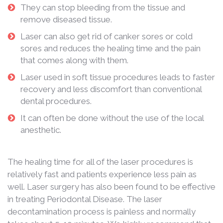
They can stop bleeding from the tissue and
remove diseased tissue.
Laser can also get rid of canker sores or cold
sores and reduces the healing time and the pain
that comes along with them.
Laser used in soft tissue procedures leads to faster
recovery and less discomfort than conventional
dental procedures.
It can often be done without the use of the local
anesthetic.
The healing time for all of the laser procedures is
relatively fast and patients experience less pain as
well. Laser surgery has also been found to be effective
in treating Periodontal Disease. The laser
decontamination process is painless and normally