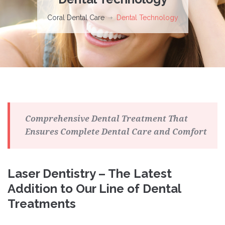
Coral Dental Care
Dental Technology
Comprehensive Dental Treatment That
Ensures Complete Dental Care and Comfort
Laser Dentistry – The Latest
Addition to Our Line of Dental
Treatments