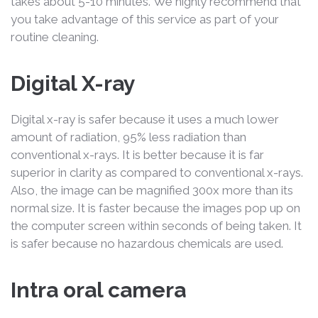
takes about 5-10 minutes. We highly recommend that
you take advantage of this service as part of your
routine cleaning.
Digital X-ray
Digital x-ray is safer because it uses a much lower
amount of radiation, 95% less radiation than
conventional x-rays. It is better because it is far
superior in clarity as compared to conventional x-rays.
Also, the image can be magnified 300x more than its
normal size. It is faster because the images pop up on
the computer screen within seconds of being taken. It
is safer because no hazardous chemicals are used.
Intra oral camera