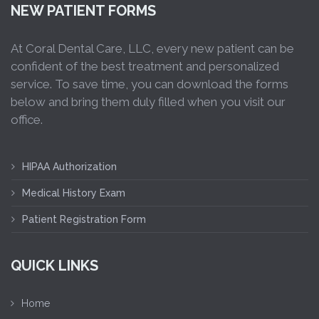
NEW PATIENT FORMS
At Coral Dental Care, LLC, every new patient can be
confident of the best treatment and personalized
service. To save time, you can download the forms
below and bring them duly filled when you visit our
office.
HIPAA Authorization
Medical History Exam
Patient Registration Form
QUICK LINKS
Home