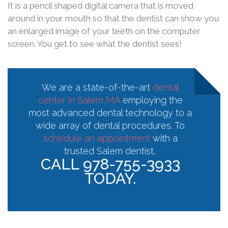
It is a pencil shaped digital camera that is moved
around in your mouth so that the dentist can show you
an enlarged image of your teeth on the computer
screen. You get to see what the dentist sees!
We are a state-of-the-art
dental
center in Salem,MA
employing the
most advanced dental technology to a
wide array of dental procedures. To
schedule an appointment
with a
trusted Salem dentist,
CALL 978-755-3933
TODAY.