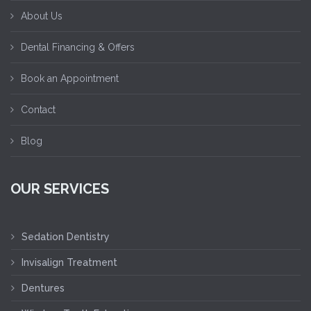
About Us
Dental Financing & Offers
Book an Appointment
Contact
Blog
OUR SERVICES
Sedation Dentistry
Invisalign Treatment
Dentures