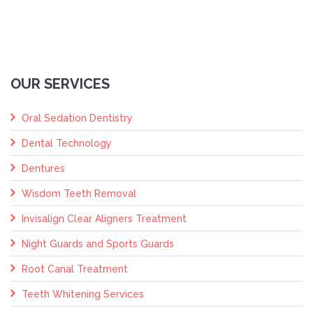
OUR SERVICES
Oral Sedation Dentistry
Dental Technology
Dentures
Wisdom Teeth Removal
Invisalign Clear Aligners Treatment
Night Guards and Sports Guards
Root Canal Treatment
Teeth Whitening Services