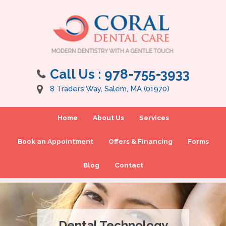
Call Us :
978-755-3933
8 Traders Way, Salem, MA (01970)
Home
About Us
Services
Book an Appointment
Offers & Financing
Forms
Blog
Contact
Dental Technology