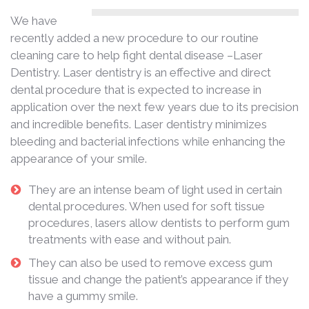
We have
recently added a new procedure to our routine
cleaning care to help fight dental disease –Laser
Dentistry. Laser dentistry is an effective and direct
dental procedure that is expected to increase in
application over the next few years due to its precision
and incredible benefits. Laser dentistry minimizes
bleeding and bacterial infections while enhancing the
appearance of your smile.
They are an intense beam of light used in certain
dental procedures. When used for soft tissue
procedures, lasers allow dentists to perform gum
treatments with ease and without pain.
They can also be used to remove excess gum
tissue and change the patient’s appearance if they
have a gummy smile.