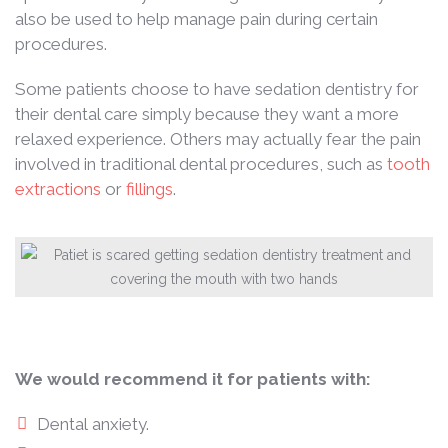
also be used to help manage pain during certain
procedures.
Some patients choose to have sedation dentistry for
their dental care simply because they want a more
relaxed experience. Others may actually fear the pain
involved in traditional dental procedures, such as
tooth
extractions
or
fillings
.
We would recommend it for patients with:
Dental anxiety.