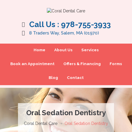
Call Us :
978-755-3933
8 Traders Way, Salem, MA (01970)
Home
About Us
Services
Book an Appointment
Offers & Financing
Forms
Blog
Contact
Oral Sedation Dentistry
Coral Dental Care
Oral Sedation Dentistry