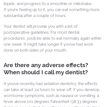
liquids, and progress to a smoothie or milkshake.
If you’re feeling up to it, you can eat something more
substantial after a couple of hours.
Your dentist will provide you with a list of
postoperative guidelines. For most dental
procedures, you’ll be able to eat normally again within
one week. It might take longer if you’ve had work
done on both sides of your mouth.
Are there any adverse effects?
When should I call my dentist?
If you’ve recently had sedation dentistry, the effects
can take at least 24 hours to wear off. If you develop
worrisome symptoms, such as nausea or vomiting, a
fever above 101 degrees Fahrenheit (38.33 degrees