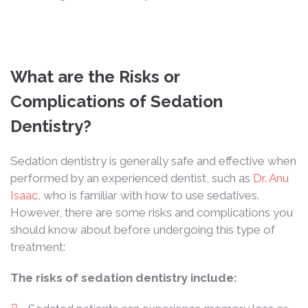
What are the Risks or
Complications of Sedation
Dentistry?
Sedation dentistry is generally safe and effective when
performed by an experienced dentist, such as
Dr. Anu
Isaac
, who is familiar with how to use sedatives.
However, there are some risks and complications you
should know about before undergoing this type of
treatment:
The risks of sedation dentistry include: