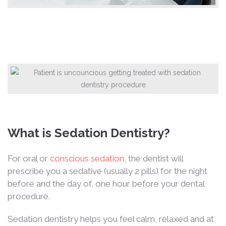
What is Sedation Dentistry?
For oral or
conscious sedation
, the dentist will
prescribe you a sedative (usually 2 pills) for the night
before and the day of, one hour before your dental
procedure.
Sedation dentistry helps you feel calm, relaxed and at