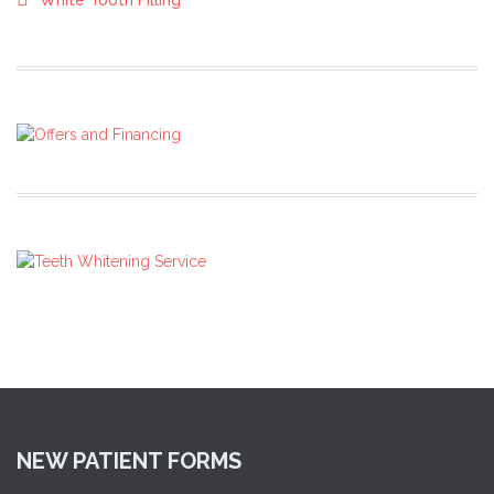
White Tooth Filling
NEW PATIENT FORMS