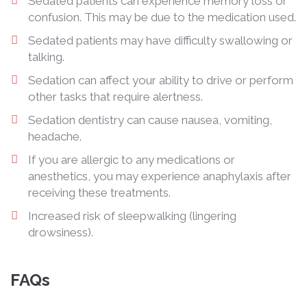
Sedated patients can experience memory loss or
confusion. This may be due to the medication used.
Sedated patients may have difficulty swallowing or
talking.
Sedation can affect your ability to drive or perform
other tasks that require alertness.
Sedation dentistry can cause nausea, vomiting,
headache.
If you are allergic to any medications or
anesthetics, you may experience anaphylaxis after
receiving these treatments.
Increased risk of sleepwalking (lingering
drowsiness).
FAQs