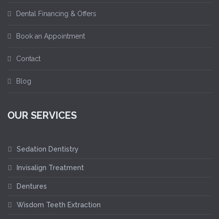
Dental Financing & Offers
Book an Appointment
Contact
Blog
OUR SERVICES
Sedation Dentistry
Invisalign Treatment
Dentures
Wisdom Teeth Extraction