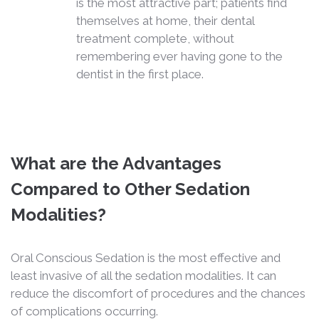
is the most attractive part; patients find
themselves at home, their dental
treatment complete, without
remembering ever having gone to the
dentist in the first place.
What are the Advantages
Compared to Other Sedation
Modalities?
Oral Conscious Sedation is the most effective and
least invasive of all the sedation modalities. It can
reduce the discomfort of procedures and the chances
of complications occurring.