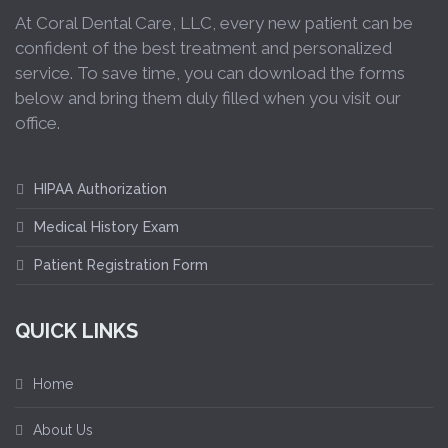
At Coral Dental Care, LLC, every new patient can be
confident of the best treatment and personalized
service. To save time, you can download the forms
below and bring them duly filled when you visit our
office.
HIPAA Authorization
Medical History Exam
Patient Registration Form
QUICK LINKS
Home
About Us