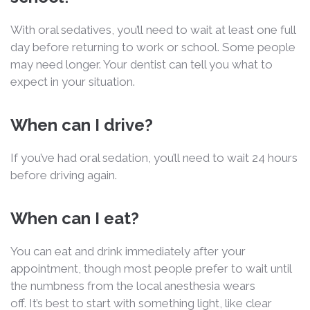
With oral sedatives, you’ll need to wait at least one full
day before returning to work or school. Some people
may need longer. Your dentist can tell you what to
expect in your situation.
When can I drive?
If you’ve had oral sedation, you’ll need to wait 24 hours
before driving again.
When can I eat?
You can eat and drink immediately after your
appointment, though most people prefer to wait until
the numbness from the local anesthesia wears
off. It’s best to start with something light, like clear