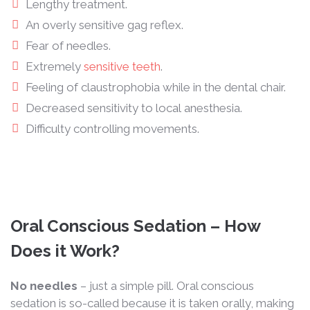
Lengthy treatment.
An overly sensitive gag reflex.
Fear of needles.
Extremely
sensitive teeth
.
Feeling of claustrophobia while in the dental chair.
Decreased sensitivity to local anesthesia.
Difficulty controlling movements.
Oral Conscious Sedation – How
Does it Work?
No needles
– just a simple pill. Oral conscious
sedation is so-called because it is taken orally, making