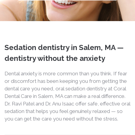
Sedation dentistry in Salem, MA —
dentistry without the anxiety
Dental anxiety is more common than you think. If fear
or discomfort has been keeping you from getting the
dental care you need, oral sedation dentistry at Coral
Dental Care in Salem, MA can make a real difference.
Dr. Ravi Patel and Dr. Anu Isaac offer safe, effective oral
sedation that helps you feel genuinely relaxed — so
you can get the care you need without the stress.