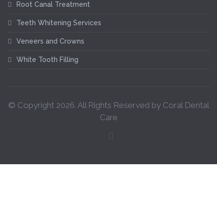
Root Canal Treatment
Teeth Whitening Services
Veneers and Crowns
White Tooth Filling
© Copyright
2026
. All Rights Reserved by Coral Dental
Care