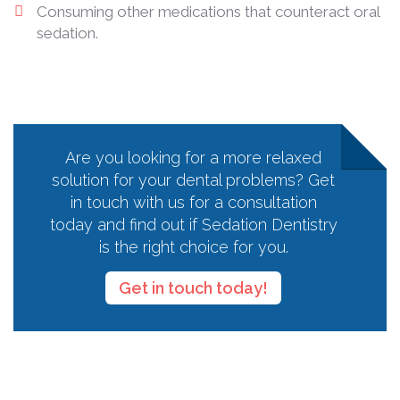
Consuming other medications that counteract oral
sedation.
Are you looking for a more relaxed
solution for your dental problems? Get
in touch with us for a consultation
today and find out if Sedation Dentistry
is the right choice for you.
Get in touch today!