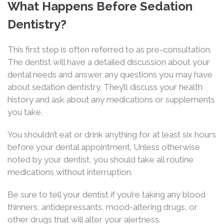
What Happens Before Sedation
Dentistry?
This first step is often referred to as pre-consultation.
The dentist will have a detailed discussion about your
dental needs and answer any questions you may have
about sedation dentistry. They’ll discuss your health
history and ask about any medications or supplements
you take.
You shouldn’t eat or drink anything for at least six hours
before your dental appointment. Unless otherwise
noted by your dentist, you should take all routine
medications without interruption.
Be sure to tell your dentist if you’re taking any blood
thinners, antidepressants, mood-altering drugs, or
other drugs that will alter your alertness.