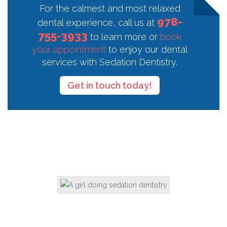
For the calmest and most relaxed
978-
dental experience, call us at
755-3933
to learn more or
book
your appointment
to enjoy our dental
services with Sedation Dentistry.
Get in touch today!