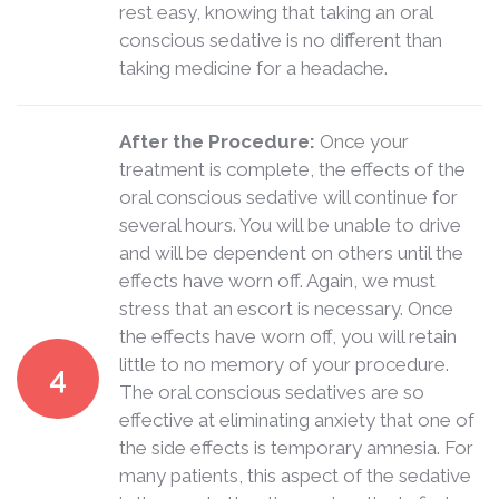
rest easy, knowing that taking an oral
conscious sedative is no different than
taking medicine for a headache.
After the Procedure:
Once your
treatment is complete, the effects of the
oral conscious sedative will continue for
several hours. You will be unable to drive
and will be dependent on others until the
effects have worn off. Again, we must
stress that an escort is necessary. Once
the effects have worn off, you will retain
little to no memory of your procedure.
4
The oral conscious sedatives are so
effective at eliminating anxiety that one of
the side effects is temporary amnesia. For
many patients, this aspect of the sedative