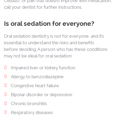
Celsius), or pain that doesn’t improve with medication,
call your dentist for further instructions.
Is oral sedation for everyone?
Oral sedation dentistry is not for everyone, and it’s
essential to understand the risks and benefits
before deciding. A person who has these conditions
may not be ideal for oral sedation:
Impaired liver or kidney function
Allergy to benzodiazepine
Congestive heart failure
Bipolar disorder or depression
Chronic bronchitis
Respiratory diseases