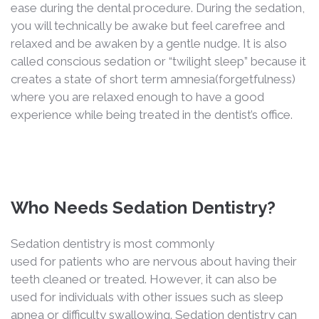
ease during the dental procedure. During the sedation,
you will technically be awake but feel carefree and
relaxed and be awaken by a gentle nudge. It is also
called conscious sedation or “twilight sleep” because it
creates a state of short term amnesia(forgetfulness)
where you are relaxed enough to have a good
experience while being treated in the dentist’s office.
Who Needs Sedation Dentistry?
Sedation dentistry is most commonly
used for patients who are nervous about having their
teeth cleaned or treated. However, it can also be
used for individuals with other issues such as sleep
apnea or difficulty swallowing. Sedation dentistry can