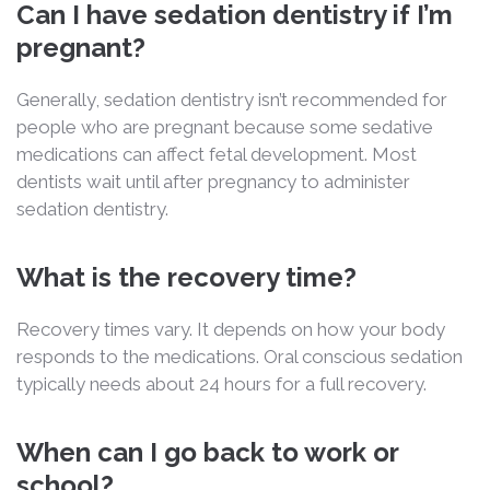
Can I have sedation dentistry if I’m
pregnant?
Generally, sedation dentistry isn’t recommended for
people who are pregnant because some sedative
medications can affect fetal development. Most
dentists wait until after pregnancy to administer
sedation dentistry.
What is the recovery time?
Recovery times vary. It depends on how your body
responds to the medications. Oral conscious sedation
typically needs about 24 hours for a full recovery.
When can I go back to work or
school?