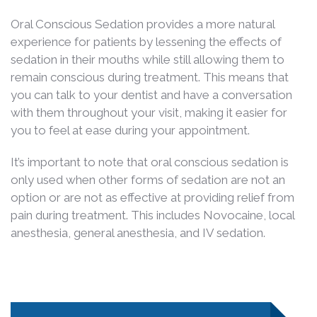
Oral Conscious Sedation provides a more natural
experience for patients by lessening the effects of
sedation in their mouths while still allowing them to
remain conscious during treatment. This means that
you can talk to your dentist and have a conversation
with them throughout your visit, making it easier for
you to feel at ease during your appointment.
It’s important to note that oral conscious sedation is
only used when other forms of sedation are not an
option or are not as effective at providing relief from
pain during treatment. This includes Novocaine, local
anesthesia, general anesthesia, and IV sedation.