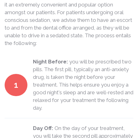
it an extremely convenient and popular option
amongst our patients. For patients undergoing oral
conscious sedation, we advise them to have an escort
to and from the dental office arranged, as they will be
unable to drive in a sedated state. The process entails
the following:
Night Before:
you will be prescribed two
pills. The first pill, typically an anti-anxiety
drug, is taken the night before your
1
treatment. This helps ensure you enjoy a
good night's sleep and are well-rested and
relaxed for your treatment the following
day.
Day Off:
On the day of your treatment,
you will take the second pill approximately