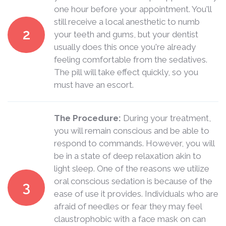
one hour before your appointment. You'll
still receive a local anesthetic to numb
2
your teeth and gums, but your dentist
usually does this once you're already
feeling comfortable from the sedatives.
The pill will take effect quickly, so you
must have an escort.
The Procedure:
During your treatment,
you will remain conscious and be able to
respond to commands. However, you will
be in a state of deep relaxation akin to
light sleep. One of the reasons we utilize
oral conscious sedation is because of the
3
ease of use it provides. Individuals who are
afraid of needles or fear they may feel
claustrophobic with a face mask on can