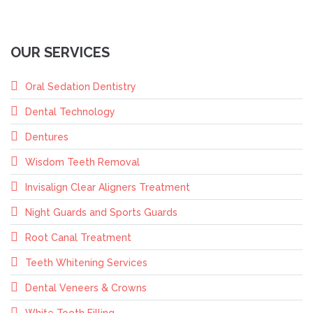
OUR SERVICES
Oral Sedation Dentistry
Dental Technology
Dentures
Wisdom Teeth Removal
Invisalign Clear Aligners Treatment
Night Guards and Sports Guards
Root Canal Treatment
Teeth Whitening Services
Dental Veneers & Crowns