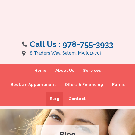
Call Us :
978-755-3933
8 Traders Way, Salem, MA (01970)
Home
About Us
Services
Book an Appointment
Offers & Financing
Forms
Blog
Contact
Blog