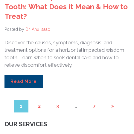
Tooth: What Does it Mean & How to
Treat?
Posted by
Dr. Anu Isaac
Discover the causes, symptoms, diagnosis, and
treatment options for a horizontal impacted wisdom
tooth. Learn when to seek dental care and how to
relieve discomfort effectively.
Read More
1
2
3
…
7
>
OUR SERVICES