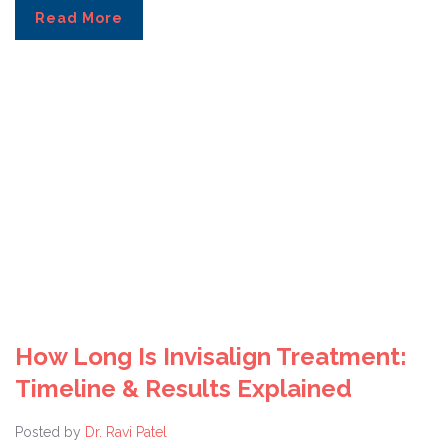
Read More
How Long Is Invisalign Treatment:
Timeline & Results Explained
Posted by
Dr. Ravi Patel