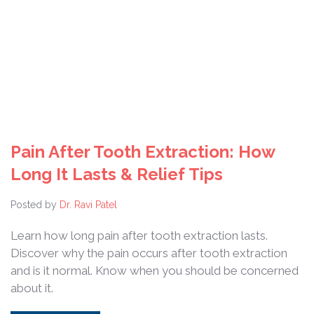
Pain After Tooth Extraction: How
Long It Lasts & Relief Tips
Posted by
Dr. Ravi Patel
Learn how long pain after tooth extraction lasts.
Discover why the pain occurs after tooth extraction
and is it normal. Know when you should be concerned
about it.