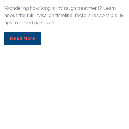
Wondering how long is Invisalign treatment? Learn
about the full Invisalign timeline, factors responsible, &
tips to speed up results.
Read More