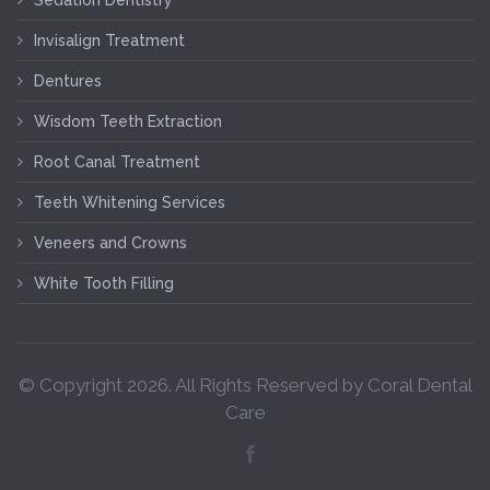
Invisalign Treatment
Dentures
Wisdom Teeth Extraction
Root Canal Treatment
Teeth Whitening Services
Veneers and Crowns
White Tooth Filling
© Copyright
2026
. All Rights Reserved by Coral Dental
Care