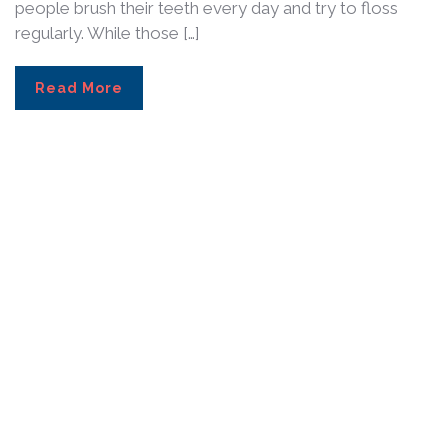
people brush their teeth every day and try to floss
regularly. While those […]
Read More