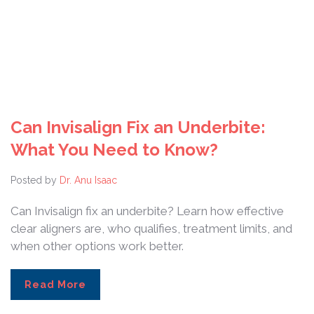
Can Invisalign Fix an Underbite:
What You Need to Know?
Posted by
Dr. Anu Isaac
Can Invisalign fix an underbite? Learn how effective
clear aligners are, who qualifies, treatment limits, and
when other options work better.
Read More