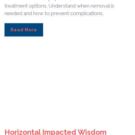
treatment options. Understand when removal is
needed and how to prevent complications.
Read More
Horizontal Impacted Wisdom