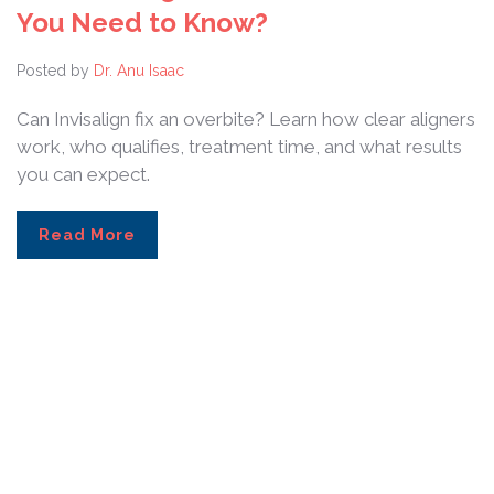
You Need to Know?
Posted by
Dr. Anu Isaac
Can Invisalign fix an overbite? Learn how clear aligners
work, who qualifies, treatment time, and what results
you can expect.
Read More