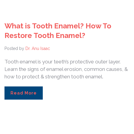
What is Tooth Enamel? How To
Restore Tooth Enamel?
Posted by
Dr. Anu Isaac
Tooth enamel is your teeth’s protective outer layer.
Learn the signs of enamel erosion, common causes, &
how to protect & strengthen tooth enamel.
Read More