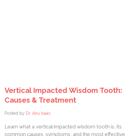
Vertical Impacted Wisdom Tooth:
Causes & Treatment
Posted by
Dr. Anu Isaac
Learn what a vertical impacted wisdom tooth is, its
common causes, symptoms, and the most effective