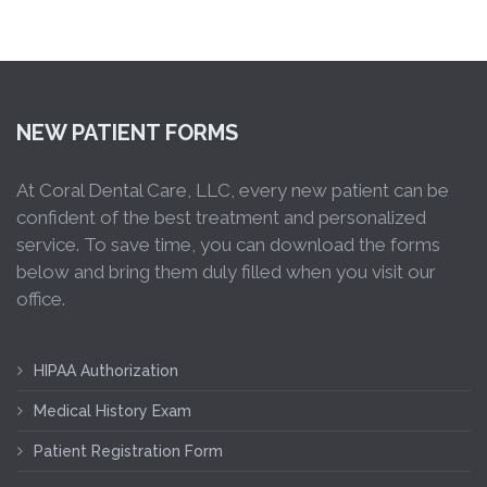
NEW PATIENT FORMS
At Coral Dental Care, LLC, every new patient can be
confident of the best treatment and personalized
service. To save time, you can download the forms
below and bring them duly filled when you visit our
office.
HIPAA Authorization
Medical History Exam
Patient Registration Form