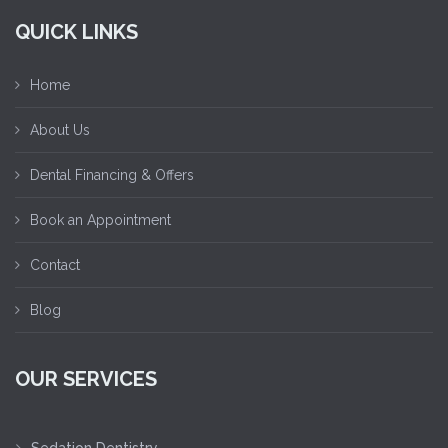
QUICK LINKS
Home
About Us
Dental Financing & Offers
Book an Appointment
Contact
Blog
OUR SERVICES
Sedation Dentistry