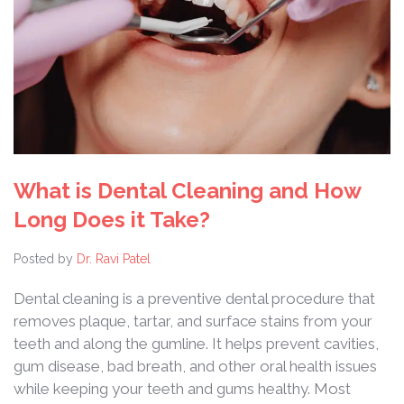
What is Dental Cleaning and How
Long Does it Take?
Posted by
Dr. Ravi Patel
Dental cleaning is a preventive dental procedure that
removes plaque, tartar, and surface stains from your
teeth and along the gumline. It helps prevent cavities,
gum disease, bad breath, and other oral health issues
while keeping your teeth and gums healthy. Most