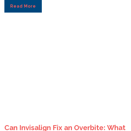
Read More
Can Invisalign Fix an Overbite: What