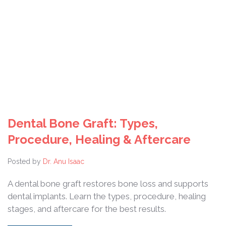
Dental Bone Graft: Types,
Procedure, Healing & Aftercare
Posted by
Dr. Anu Isaac
A dental bone graft restores bone loss and supports
dental implants. Learn the types, procedure, healing
stages, and aftercare for the best results.