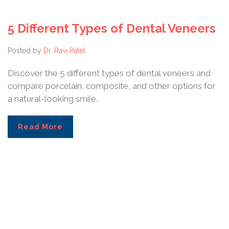
5 Different Types of Dental Veneers
Posted by
Dr. Ravi Patel
Discover the 5 different types of dental veneers and
compare porcelain, composite, and other options for
a natural-looking smile.
Read More