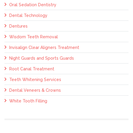
Oral Sedation Dentistry
Dental Technology
Dentures
Wisdom Teeth Removal
Invisalign Clear Aligners Treatment
Night Guards and Sports Guards
Root Canal Treatment
Teeth Whitening Services
Dental Veneers & Crowns
White Tooth Filling