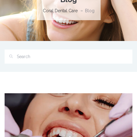
Coral Dental Care
Blog