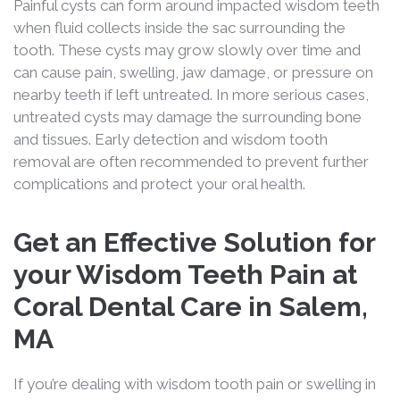
Painful cysts can form around impacted wisdom teeth
when fluid collects inside the sac surrounding the
tooth. These cysts may grow slowly over time and
can cause pain, swelling, jaw damage, or pressure on
nearby teeth if left untreated. In more serious cases,
untreated cysts may damage the surrounding bone
and tissues. Early detection and wisdom tooth
removal are often recommended to prevent further
complications and protect your oral health.
Get an Effective Solution for
your Wisdom Teeth Pain at
Coral Dental Care in Salem,
MA
If you’re dealing with wisdom tooth pain or swelling in