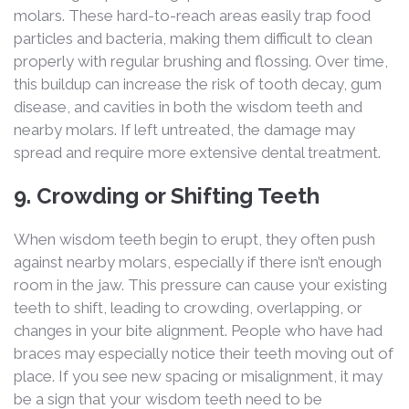
molars. These hard-to-reach areas easily trap food
particles and bacteria, making them difficult to clean
properly with regular brushing and flossing. Over time,
this buildup can increase the risk of tooth decay, gum
disease, and cavities in both the wisdom teeth and
nearby molars. If left untreated, the damage may
spread and require more extensive dental treatment.
9. Crowding or Shifting Teeth
When wisdom teeth begin to erupt, they often push
against nearby molars, especially if there isn’t enough
room in the jaw. This pressure can cause your existing
teeth to shift, leading to crowding, overlapping, or
changes in your bite alignment. People who have had
braces may especially notice their teeth moving out of
place. If you see new spacing or misalignment, it may
be a sign that your wisdom teeth need to be