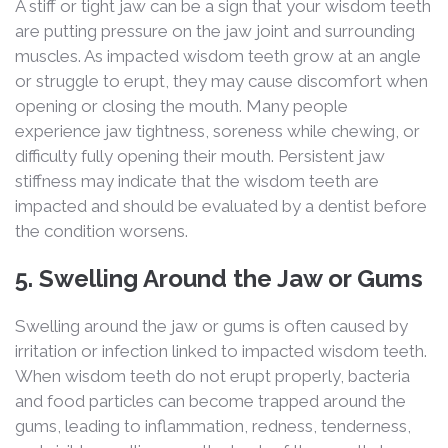
A stiff or tight jaw can be a sign that your wisdom teeth
are putting pressure on the jaw joint and surrounding
muscles. As impacted wisdom teeth grow at an angle
or struggle to erupt, they may cause discomfort when
opening or closing the mouth. Many people
experience jaw tightness, soreness while chewing, or
difficulty fully opening their mouth. Persistent jaw
stiffness may indicate that the wisdom teeth are
impacted and should be evaluated by a dentist before
the condition worsens.
5. Swelling Around the Jaw or Gums
Swelling around the jaw or gums is often caused by
irritation or infection linked to impacted wisdom teeth.
When wisdom teeth do not erupt properly, bacteria
and food particles can become trapped around the
gums, leading to inflammation, redness, tenderness,