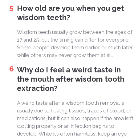
How old are you when you get
wisdom teeth?
Wisdom teeth usually grow between the ages of
17 and 25, but the timing can differ for everyone.
Some people develop them earlier or much later,
while others may never grow them at all.
Why do I feel a weird taste in
the mouth after wisdom tooth
extraction?
A weird taste after a wisdom tooth removal is
usually due to healing tissues, traces of blood, or
medications, but it can also happen if the area isn’t
clotting properly or an infection begins to
develop. While it’s often harmless, keep an eye