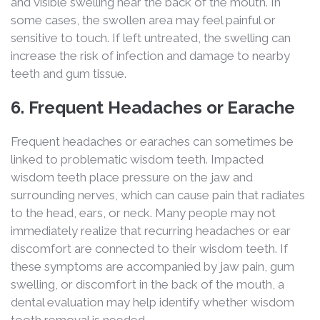
and visible swelling near the back of the mouth. In
some cases, the swollen area may feel painful or
sensitive to touch. If left untreated, the swelling can
increase the risk of infection and damage to nearby
teeth and gum tissue.
6. Frequent Headaches or Earache
Frequent headaches or earaches can sometimes be
linked to problematic wisdom teeth. Impacted
wisdom teeth place pressure on the jaw and
surrounding nerves, which can cause pain that radiates
to the head, ears, or neck. Many people may not
immediately realize that recurring headaches or ear
discomfort are connected to their wisdom teeth. If
these symptoms are accompanied by jaw pain, gum
swelling, or discomfort in the back of the mouth, a
dental evaluation may help identify whether wisdom