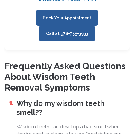
Book Your Appointment
Call at 978-755-3933
Frequently Asked Questions
About Wisdom Teeth
Removal Symptoms
Why do my wisdom teeth
smell??
Wisdom teeth can develop a bad smell when