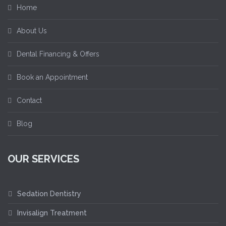
Home
About Us
Dental Financing & Offers
Book an Appointment
Contact
Blog
OUR SERVICES
Sedation Dentistry
Invisalign Treatment