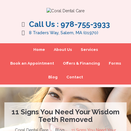
Call Us :
978-755-3933
8 Traders Way, Salem, MA (01970)
Home
About Us
Services
Book an Appointment
Offers & Financing
Forms
Blog
Contact
11 Signs You Need Your Wisdom
Teeth Removed
Coral Dental Care
Blog
11 Signs You Need Your