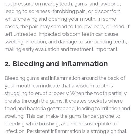
put pressure on nearby teeth, gums, and jawbone,
leading to soreness, throbbing pain, or discomfort
while chewing and opening your mouth. In some
cases, the pain may spread to the jaw, ears, or head. If
left untreated, impacted wisdom teeth can cause
swelling, infection, and damage to surrounding teeth,
making early evaluation and treatment important.
2. Bleeding and Inflammation
Bleeding gums and inflammation around the back of
your mouth can indicate that a wisdom tooth is
struggling to erupt properly. When the tooth partially
breaks through the gums, it creates pockets where
food and bacteria get trapped, leading to irritation and
swelling. This can make the gums tender, prone to
bleeding while brushing, and more susceptible to
infection. Persistent inflammation is a strong sign that