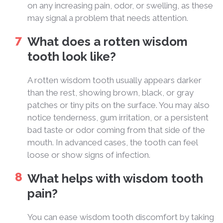
on any increasing pain, odor, or swelling, as these
may signal a problem that needs attention.
What does a rotten wisdom
tooth look like?
A rotten wisdom tooth usually appears darker
than the rest, showing brown, black, or gray
patches or tiny pits on the surface. You may also
notice tenderness, gum irritation, or a persistent
bad taste or odor coming from that side of the
mouth. In advanced cases, the tooth can feel
loose or show signs of infection.
What helps with wisdom tooth
pain?
You can ease wisdom tooth discomfort by taking