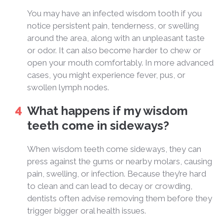
You may have an infected wisdom tooth if you
notice persistent pain, tenderness, or swelling
around the area, along with an unpleasant taste
or odor. It can also become harder to chew or
open your mouth comfortably. In more advanced
cases, you might experience fever, pus, or
swollen lymph nodes.
What happens if my wisdom
teeth come in sideways?
When wisdom teeth come sideways, they can
press against the gums or nearby molars, causing
pain, swelling, or infection. Because they’re hard
to clean and can lead to decay or crowding,
dentists often advise removing them before they
trigger bigger oral health issues.