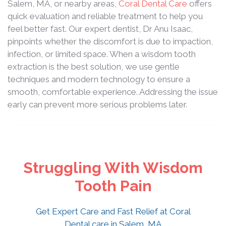
Salem, MA, or nearby areas,
Coral Dental Care
offers
quick evaluation and reliable treatment to help you
feel better fast. Our expert dentist, Dr Anu Isaac,
pinpoints whether the discomfort is due to impaction,
infection, or limited space. When a wisdom tooth
extraction is the best solution, we use gentle
techniques and modern technology to ensure a
smooth, comfortable experience. Addressing the issue
early can prevent more serious problems later.
Struggling With Wisdom
Tooth Pain
Get Expert Care and Fast Relief at Coral
Dental care in Salem, MA