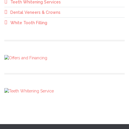
Teeth Whitening Services
Dental Veneers & Crowns
White Tooth Filling