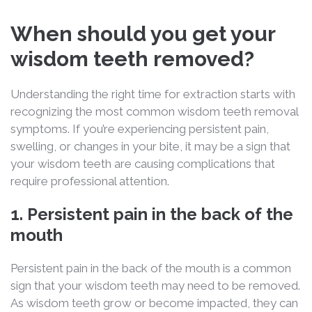
When should you get your
wisdom teeth removed?
Understanding the right time for extraction starts with
recognizing the most common
wisdom teeth removal
symptoms
. If you’re experiencing persistent pain,
swelling, or changes in your bite, it may be a sign that
your wisdom teeth are causing complications that
require professional attention.
1. Persistent pain in the back of the
mouth
Persistent pain in the back of the mouth is a common
sign that your wisdom teeth may need to be removed.
As wisdom teeth grow or become impacted, they can