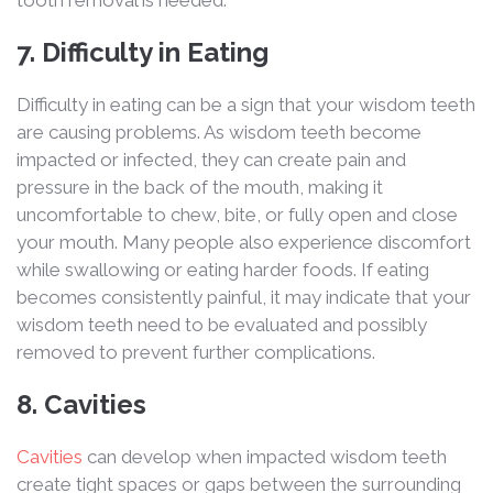
tooth removal is needed.
7. Difficulty in Eating
Difficulty in eating can be a sign that your wisdom teeth
are causing problems. As wisdom teeth become
impacted or infected, they can create pain and
pressure in the back of the mouth, making it
uncomfortable to chew, bite, or fully open and close
your mouth. Many people also experience discomfort
while swallowing or eating harder foods. If eating
becomes consistently painful, it may indicate that your
wisdom teeth need to be evaluated and possibly
removed to prevent further complications.
8. Cavities
Cavities
can develop when impacted wisdom teeth
create tight spaces or gaps between the surrounding