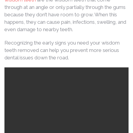
through at an angle or only partially through the gums
because they don’t have room to grow. When this
happens, they can cause pain, infections, swelling, and
even damage to nearby teeth.
Recognizing the early signs you need your wisdom
teeth removed can help you prevent more serious
dental issues down the road.