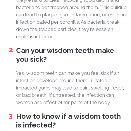
they’re hard to clean, allowing food debris and
bacteria to get trapped around them. This buildup
can lead to plaque, gum inflammation, or even an
infection called pericoronitis. As bacteria break
down the trapped particles, they release an
unpleasant odor.
Can your wisdom teeth make
you sick?
Yes, wisdom teeth can make you feel sick if an
infection develops around them. Irritated or
impacted gums may lead to pain, swelling, fever,
or bad breath. If untreated, the infection can
worsen and affect other parts of the body.
How to know if a wisdom tooth
is infected?