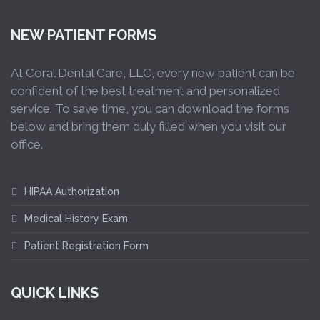
NEW PATIENT FORMS
At Coral Dental Care, LLC, every new patient can be
confident of the best treatment and personalized
service. To save time, you can download the forms
below and bring them duly filled when you visit our
office.
HIPAA Authorization
Medical History Exam
Patient Registration Form
QUICK LINKS