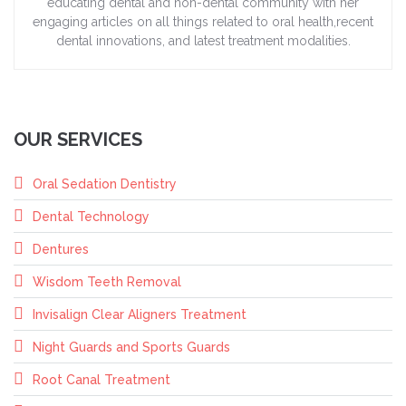
educating dental and non-dental community with her
engaging articles on all things related to oral health,recent
dental innovations, and latest treatment modalities.
OUR SERVICES
Oral Sedation Dentistry
Dental Technology
Dentures
Wisdom Teeth Removal
Invisalign Clear Aligners Treatment
Night Guards and Sports Guards
Root Canal Treatment