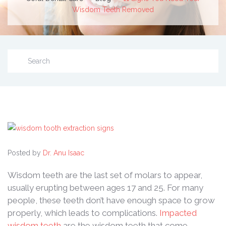
Wisdom Teeth Removed
Posted by
Dr. Anu Isaac
Wisdom teeth are the last set of molars to appear,
usually erupting between ages 17 and 25. For many
people, these teeth don’t have enough space to grow
properly, which leads to complications.
Impacted
wisdom teeth
are the wisdom teeth that come