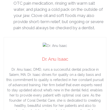
OTC pain medication, rinsing with warm salt
water, and placing a cold pack on the outside of
your jaw. Clove oil and soft foods may also
provide short-term relief, but ongoing or severe
pain should always be checked by a dentist.
Dr. Anu Isaac
Dr. Anu Isaac, DMD, runs a successful dental practice in
Salem, MA. Dr. Isaac strives for quality on a daily basis and
this commitment to quality is reflected in her constant pursuit
of advanced training. Her firm belief that even experts need
to stay updated about what’s new in the dental field, enables
her to provide every patient with optimal oral care. As the
founder of Coral Dental Care, she is dedicated to creating
healthy, beautiful smiles for her patients and also to