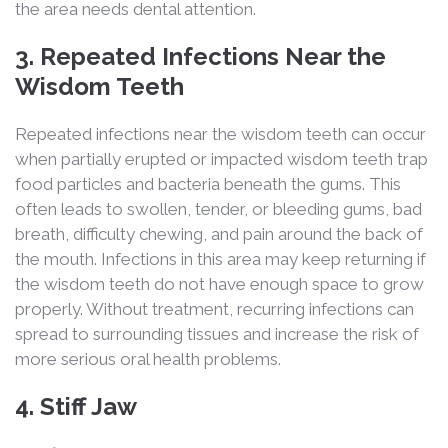
the area needs dental attention.
3. Repeated Infections Near the
Wisdom Teeth
Repeated infections near the wisdom teeth can occur
when partially erupted or impacted wisdom teeth trap
food particles and bacteria beneath the gums. This
often leads to swollen, tender, or bleeding gums, bad
breath, difficulty chewing, and pain around the back of
the mouth. Infections in this area may keep returning if
the wisdom teeth do not have enough space to grow
properly. Without treatment, recurring infections can
spread to surrounding tissues and increase the risk of
more serious oral health problems.
4. Stiff Jaw