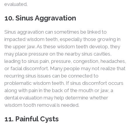
evaluated.
10. Sinus Aggravation
Sinus aggravation can sometimes be linked to
impacted wisdom teeth, especially those growing in
the upper jaw. As these wisdom teeth develop, they
may place pressure on the nearby sinus cavities,
leading to sinus pain, pressure, congestion, headaches,
or facial discomfort. Many people may not realize that
recurring sinus issues can be connected to
problematic wisdom teeth. If sinus discomfort occurs
along with pain in the back of the mouth or jaw, a
dental evaluation may help determine whether
wisdom tooth removal is needed.
11. Painful Cysts