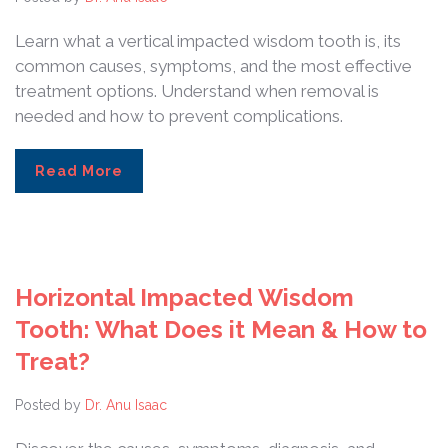
Learn what a vertical impacted wisdom tooth is, its
common causes, symptoms, and the most effective
treatment options. Understand when removal is
needed and how to prevent complications.
Read More
Horizontal Impacted Wisdom
Tooth: What Does it Mean & How to
Treat?
Posted by
Dr. Anu Isaac