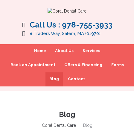
Call Us :
978-755-3933
8 Traders Way, Salem, MA (01970)
Home
About Us
Services
Book an Appointment
Offers & Financing
Forms
Blog
Contact
Blog
Coral Dental Care
Blog