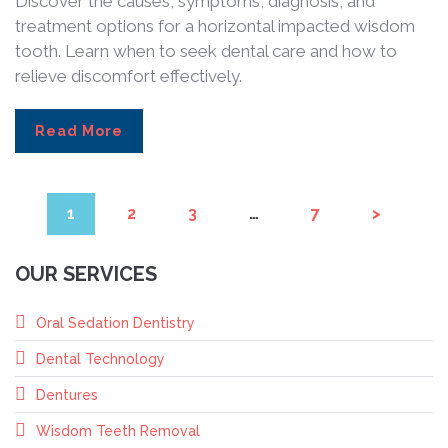
Discover the causes, symptoms, diagnosis, and
treatment options for a horizontal impacted wisdom
tooth. Learn when to seek dental care and how to
relieve discomfort effectively.
Read More
1
2
3
…
7
>
OUR SERVICES
Oral Sedation Dentistry
Dental Technology
Dentures
Wisdom Teeth Removal