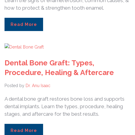
Learn the signs of enamel erosion, common causes, &
how to protect & strengthen tooth enamel.
Read More
Dental Bone Graft: Types,
Procedure, Healing & Aftercare
Posted by
Dr. Anu Isaac
A dental bone graft restores bone loss and supports
dental implants. Learn the types, procedure, healing
stages, and aftercare for the best results.
Read More