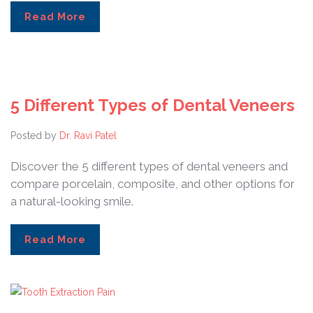
Read More
5 Different Types of Dental Veneers
Posted by
Dr. Ravi Patel
Discover the 5 different types of dental veneers and
compare porcelain, composite, and other options for
a natural-looking smile.
Read More