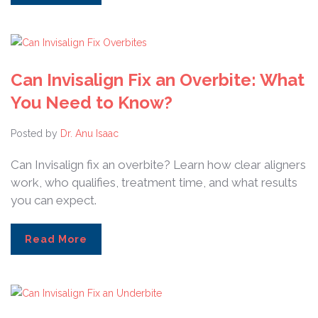
Can Invisalign Fix an Overbite: What
You Need to Know?
Posted by
Dr. Anu Isaac
Can Invisalign fix an overbite? Learn how clear aligners
work, who qualifies, treatment time, and what results
you can expect.
Read More