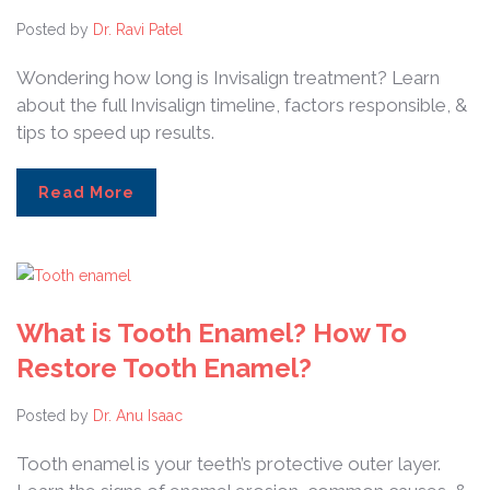
Posted by
Dr. Ravi Patel
Wondering how long is Invisalign treatment? Learn
about the full Invisalign timeline, factors responsible, &
tips to speed up results.
Read More
What is Tooth Enamel? How To
Restore Tooth Enamel?
Posted by
Dr. Anu Isaac
Tooth enamel is your teeth’s protective outer layer.