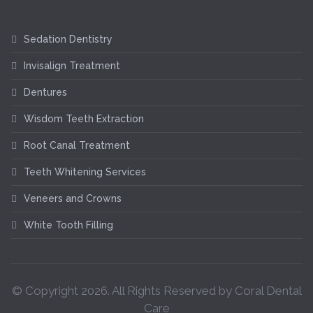
Sedation Dentistry
Invisalign Treatment
Dentures
Wisdom Teeth Extraction
Root Canal Treatment
Teeth Whitening Services
Veneers and Crowns
White Tooth Filling
© Copyright
2026
. All Rights Reserved by Coral Dental
Care