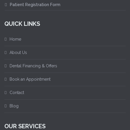
Patient Registration Form
QUICK LINKS
Home
About Us
Dental Financing & Offers
Book an Appointment
Contact
Blog
OUR SERVICES