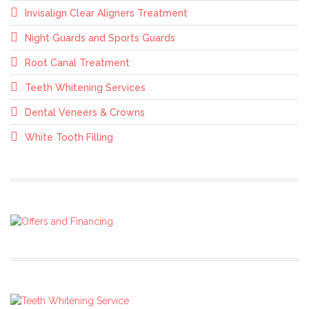
Invisalign Clear Aligners Treatment
Night Guards and Sports Guards
Root Canal Treatment
Teeth Whitening Services
Dental Veneers & Crowns
White Tooth Filling