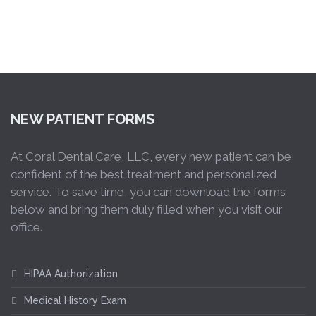
NEW PATIENT FORMS
At Coral Dental Care, LLC, every new patient can be
confident of the best treatment and personalized
service. To save time, you can download the forms
below and bring them duly filled when you visit our
office.
HIPAA Authorization
Medical History Exam