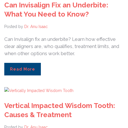
Can Invisalign Fix an Underbite:
What You Need to Know?
Posted by
Dr. Anu Isaac
Can Invisalign fix an underbite? Learn how effective
clear aligners are, who qualifies, treatment limits, and
when other options work better.
Read More
Vertical Impacted Wisdom Tooth:
Causes & Treatment
Posted by
Dr. Anu Isaac