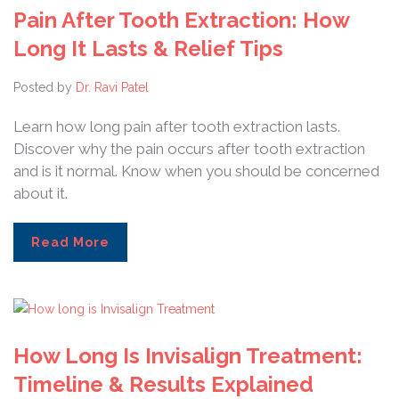
Pain After Tooth Extraction: How
Long It Lasts & Relief Tips
Posted by
Dr. Ravi Patel
Learn how long pain after tooth extraction lasts.
Discover why the pain occurs after tooth extraction
and is it normal. Know when you should be concerned
about it.
Read More
How Long Is Invisalign Treatment:
Timeline & Results Explained