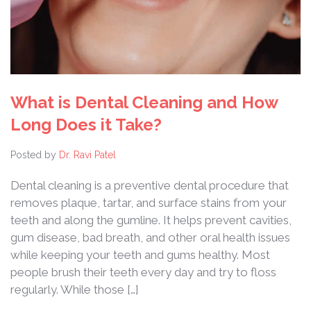
What is Dental Cleaning and How
Long Does it Take?
Posted by
Dr. Ravi Patel
Dental cleaning is a preventive dental procedure that
removes plaque, tartar, and surface stains from your
teeth and along the gumline. It helps prevent cavities,
gum disease, bad breath, and other oral health issues
while keeping your teeth and gums healthy. Most
people brush their teeth every day and try to floss
regularly. While those […]