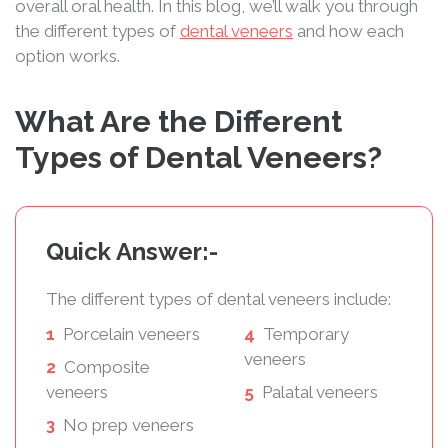
overall oral health. In this blog, we’ll walk you through
the different types of
dental veneers
and how each
option works.
What Are the Different
Types of Dental Veneers?
Quick Answer:-
The different types of dental veneers include:
1
Porcelain veneers
4
Temporary
veneers
2
Composite
veneers
5
Palatal veneers
3
No prep veneers