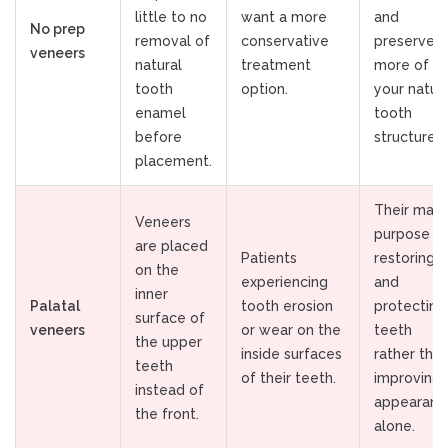
little to no
want a more
and
No prep
removal of
conservative
preserve
veneers
natural
treatment
more of
tooth
option.
your natur
enamel
tooth
before
structure.
placement.
Their main
Veneers
purpose is
are placed
Patients
restoring
on the
experiencing
and
inner
Palatal
tooth erosion
protecting
surface of
veneers
or wear on the
teeth
the upper
inside surfaces
rather tha
teeth
of their teeth.
improving
instead of
appearanc
the front.
alone.