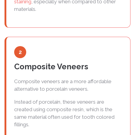
staining
, especially when compared to other
materials.
2
Composite Veneers
Composite veneers are a more affordable
alternative to porcelain veneers.
Instead of porcelain, these veneers are
created using composite resin, which is the
same material often used for tooth colored
fillings.