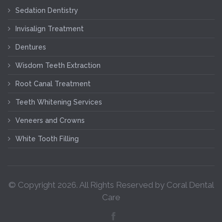
Sedation Dentistry
Invisalign Treatment
Dentures
Wisdom Teeth Extraction
Root Canal Treatment
Teeth Whitening Services
Veneers and Crowns
White Tooth Filling
© Copyright
2026
. All Rights Reserved by Coral Dental
Care