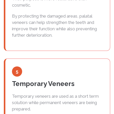
cosmetic.
By protecting the damaged areas, palatal
veneers can help strengthen the teeth and
improve their function while also preventing
further deterioration.
5
Temporary Veneers
Temporary veneers are used as a short term
solution while permanent veneers are being
prepared.