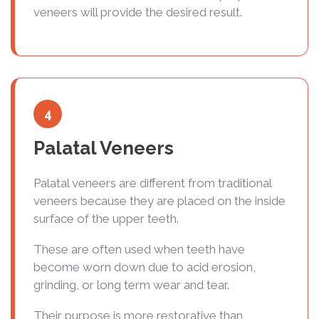
veneers will provide the desired result.
4
Palatal Veneers
Palatal veneers are different from traditional
veneers because they are placed on the inside
surface of the upper teeth.
These are often used when teeth have
become worn down due to acid erosion,
grinding, or long term wear and tear.
Their purpose is more restorative than