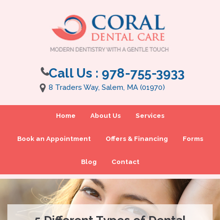
Call Us :
978-755-3933
8 Traders Way, Salem, MA (01970)
Home
About Us
Services
Book an Appointment
Offers & Financing
Forms
Blog
Contact