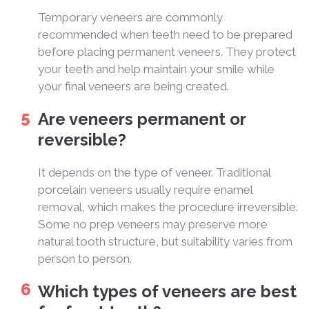
Temporary veneers are commonly
recommended when teeth need to be prepared
before placing permanent veneers. They protect
your teeth and help maintain your smile while
your final veneers are being created.
Are veneers permanent or
reversible?
It depends on the type of veneer. Traditional
porcelain veneers usually require enamel
removal, which makes the procedure irreversible.
Some no prep veneers may preserve more
natural tooth structure, but suitability varies from
person to person.
Which types of veneers are best