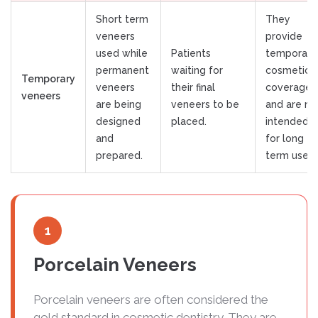
Short term
They
veneers
provide
used while
Patients
temporary
permanent
waiting for
cosmetic
Temporary
veneers
their final
coverage
veneers
are being
veneers to be
and are no
designed
placed.
intended
and
for long
prepared.
term use.
1
Porcelain Veneers
Porcelain veneers are often considered the
gold standard in cosmetic dentistry. They are