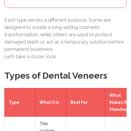
Each type serves a different purpose. Some are
designed to create a long-lasting cosmetic
transformation, while others are used to protect
damaged teeth or act as a temporary solution before
permanent treatment.
Let’s take a closer look.
Types of Dental Veneers
What
Type
What It Is
Best For
Makes It
Standout
Thin
custom