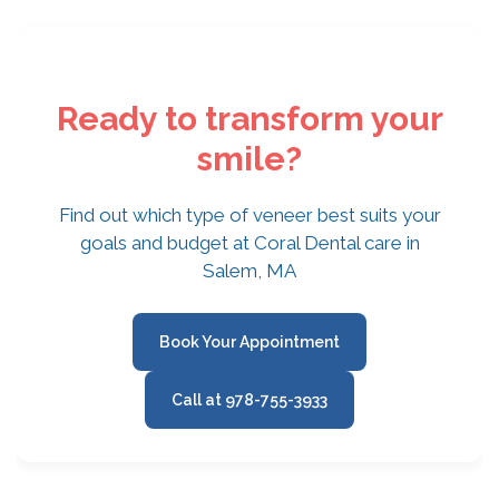
Ready to transform your
smile?
Find out which type of veneer best suits your
goals and budget at Coral Dental care in
Salem, MA
Book Your Appointment
Call at 978-755-3933