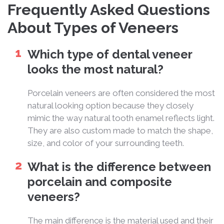
Frequently Asked Questions
About Types of Veneers
Which type of dental veneer
looks the most natural?
Porcelain veneers are often considered the most
natural looking option because they closely
mimic the way natural tooth enamel reflects light.
They are also custom made to match the shape,
size, and color of your surrounding teeth.
What is the difference between
porcelain and composite
veneers?
The main difference is the material used and their