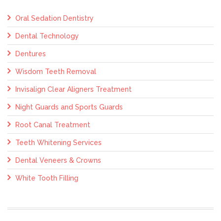
Oral Sedation Dentistry
Dental Technology
Dentures
Wisdom Teeth Removal
Invisalign Clear Aligners Treatment
Night Guards and Sports Guards
Root Canal Treatment
Teeth Whitening Services
Dental Veneers & Crowns
White Tooth Filling