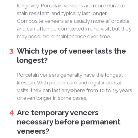
longevity. Porcelain veneers are more durable,
stain resistant, and typically last longer.
Composite veneers are usually more affordable
and can often be completed in one visit, but they
may need more maintenance over time.
Which type of veneer lasts the
longest?
Porcelain veneers generally have the longest
lifespan. With proper care and regular dental
visits, they can last anywhere from 10 to 15 years
or even longer in some cases.
Are temporary veneers
necessary before permanent
veneers?