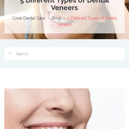
5 Different Types of Dental
Veneers
Coral Dental Care
Blog
5 Different Types of Dental
Veneers