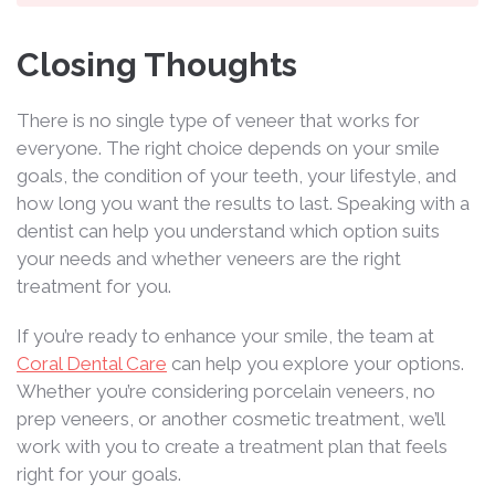
Closing Thoughts
There is no single type of veneer that works for
everyone. The right choice depends on your smile
goals, the condition of your teeth, your lifestyle, and
how long you want the results to last. Speaking with a
dentist can help you understand which option suits
your needs and whether veneers are the right
treatment for you.
If you’re ready to enhance your smile, the team at
Coral Dental Care
can help you explore your options.
Whether you’re considering porcelain veneers, no
prep veneers, or another cosmetic treatment, we’ll
work with you to create a treatment plan that feels
right for your goals.