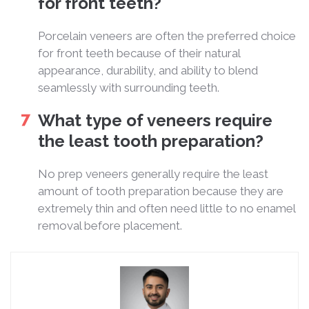
for front teeth?
Porcelain veneers are often the preferred choice
for front teeth because of their natural
appearance, durability, and ability to blend
seamlessly with surrounding teeth.
What type of veneers require
the least tooth preparation?
No prep veneers generally require the least
amount of tooth preparation because they are
extremely thin and often need little to no enamel
removal before placement.