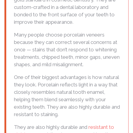
custom-crafted in a dental laboratory and
bonded to the front surface of your teeth to
improve their appearance.
Many people choose porcelain veneers
because they can correct several concerns at
once — stains that don’t respond to whitening
treatments, chipped teeth, minor gaps, uneven
shapes, and mild misalignment.
One of their biggest advantages is how natural
they look. Porcelain reflects light in a way that
closely resembles natural tooth enamel,
helping them blend seamlessly with your
existing teeth. They are also highly durable and
resistant to staining.
They are also highly durable and
resistant to