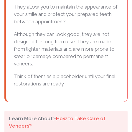
They allow you to maintain the appearance of
your smile and protect your prepared teeth
between appointments.
Although they can look good, they are not
designed for long term use. They are made
from lighter materials and are more prone to
wear or damage compared to permanent
veneers.
Think of them as a placeholder until your final
restorations are ready.
Learn More About:-
How to Take Care of
Veneers?