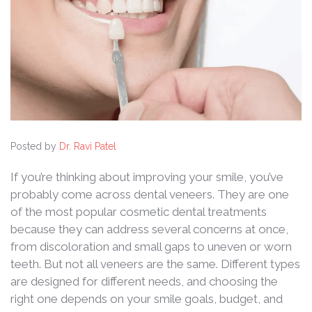
Posted by
Dr. Ravi Patel
If you’re thinking about improving your smile, you’ve
probably come across dental veneers. They are one
of the most popular cosmetic dental treatments
because they can address several concerns at once,
from discoloration and small gaps to uneven or worn
teeth. But not all veneers are the same. Different types
are designed for different needs, and choosing the
right one depends on your smile goals, budget, and