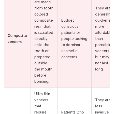
are made
from tooth
They are
colored
generally
composite
Budget
quicker an
resin that
conscious
more
is sculpted
patients or
affordable
Composite
directly
people looking
than
veneers
onto the
to fix minor
porcelain
tooth or
cosmetic
veneers
prepared
concerns.
but may
outside
not last as
the mouth
long.
before
bonding.
Ultra thin
veneers
They are
that
less
require
Patients who
invasive