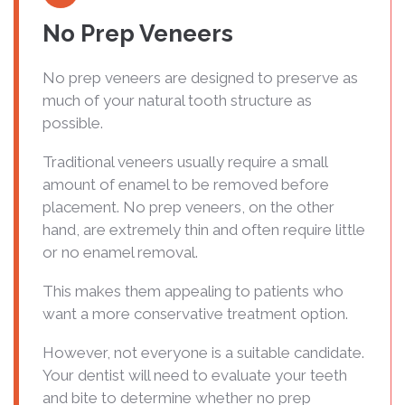
No Prep Veneers
No prep veneers are designed to preserve as
much of your natural tooth structure as
possible.
Traditional veneers usually require a small
amount of enamel to be removed before
placement. No prep veneers, on the other
hand, are extremely thin and often require little
or no enamel removal.
This makes them appealing to patients who
want a more conservative treatment option.
However, not everyone is a suitable candidate.
Your dentist will need to evaluate your teeth
and bite to determine whether no prep