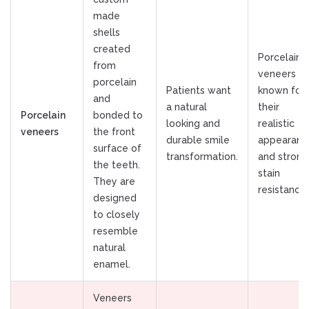
made
shells
created
Porcelain
from
veneers ar
porcelain
Patients want
known for
and
a natural
their
Porcelain
bonded to
looking and
realistic
veneers
the front
durable smile
appearanc
surface of
transformation.
and strong
the teeth.
stain
They are
resistance.
designed
to closely
resemble
natural
enamel.
Veneers