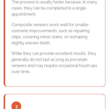
The process is usually faster because, in many
cases, they can be completed in a single
appointment.
Composite veneers work well for smaller
cosmetic improvements, such as repairing
chips, covering minor stains, or reshaping
slightly uneven teeth.
While they can provide excellent results, they
generally do not last as long as porcelain
veneers and may require occasional touch ups
over time.
3