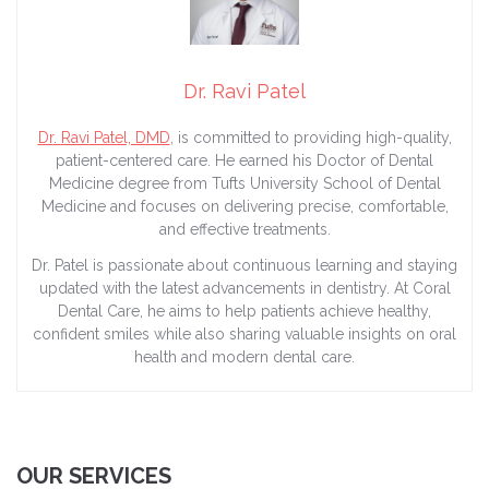
Dr. Ravi Patel
Dr
.
Ravi
Patel, DMD
, is committed to providing high-quality,
patient-centered care. He earned his
Doctor
of Dental
Medicine degree from Tufts University School of Dental
Medicine and focuses on delivering precise, comfortable,
and effective treatments.
Dr
. Patel is passionate about continuous learning and staying
updated with the latest advancements in dentistry. At Coral
Dental Care, he aims to help patients achieve healthy,
confident smiles while also sharing valuable insights on oral
health and modern dental care.
OUR SERVICES