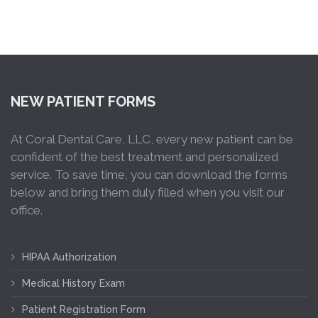
NEW PATIENT FORMS
At Coral Dental Care, LLC, every new patient can be
confident of the best treatment and personalized
service. To save time, you can download the forms
below and bring them duly filled when you visit our
office.
HIPAA Authorization
Medical History Exam
Patient Registration Form