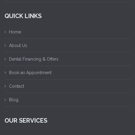
QUICK LINKS
Home
About Us
Dental Financing & Offers
Book an Appointment
Contact
Blog
OUR SERVICES