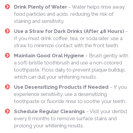
Drink Plenty of Water
– Water helps rinse away
food particles and acids, reducing the risk of
staining and sensitivity.
Use a Straw for Dark Drinks (After 48 Hours)
–
If you must drink coffee, tea, or soda later, use a
straw to minimize contact with the front teeth.
Maintain Good Oral Hygiene
– Brush gently with
a soft-bristle toothbrush and use a non-colored
toothpaste. Floss daily to prevent plaque buildup,
which can dull your whitening results.
Use Desensitizing Products if Needed
– If you
experience sensitivity, use a desensitizing
toothpaste or fluoride rinse to soothe your teeth.
Schedule Regular Cleanings
– Visit your dentist
every 6 months to remove surface stains and
prolong your whitening results.