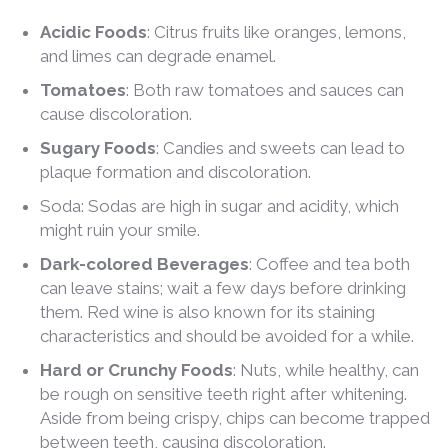
Acidic Foods
: Citrus fruits like oranges, lemons,
and limes can degrade enamel.
Tomatoes
: Both raw tomatoes and sauces can
cause discoloration.
Sugary Foods
: Candies and sweets can lead to
plaque formation and discoloration.
Soda: Sodas are high in sugar and acidity, which
might ruin your smile.
Dark-colored Beverages
: Coffee and tea both
can leave stains; wait a few days before drinking
them. Red wine is also known for its staining
characteristics and should be avoided for a while.
Hard or Crunchy Foods
: Nuts, while healthy, can
be rough on sensitive teeth right after whitening.
Aside from being crispy, chips can become trapped
between teeth, causing discoloration.