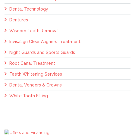
Dental Technology
Dentures
Wisdom Teeth Removal
Invisalign Clear Aligners Treatment
Night Guards and Sports Guards
Root Canal Treatment
Teeth Whitening Services
Dental Veneers & Crowns
White Tooth Filling