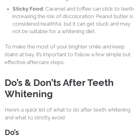
Sticky Food
: Caramel and toffee can stick to teeth,
increasing the risk of discoloration. Peanut butter is
considered healthful, but it can get stuck and may
not be suitable for a whitening diet.
To make the most of your brighter smile and keep
stains at bay, it’s important to follow a few simple but
effective aftercare steps:
Do’s & Don’ts After Teeth
Whitening
Here’s a quick list of what to do after teeth whitening
and what to strictly avoid
Do’s