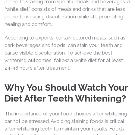
prone to staining from specific meals and beverages. A
“white diet” consists of meals and drinks that are less
prone to inducing discoloration while still promoting
healing and comfort.
According to experts, certain colored meals, such as
dark beverages and foods, can stain your teeth and
cause visible discoloration. To achieve the best
whitening outcomes, follow a white diet for at least
24-48 hours after treatment.
Why You Should Watch Your
Diet After Teeth Whitening?
The importance of your food choices after whitening
cannot be stressed. Avoiding staining foods is critical
after whitening teeth to maintain your results. Foods