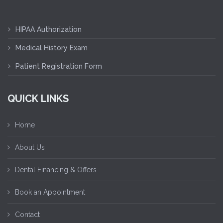
HIPAA Authorization
Medical History Exam
Patient Registration Form
QUICK LINKS
Home
About Us
Dental Financing & Offers
Book an Appointment
Contact