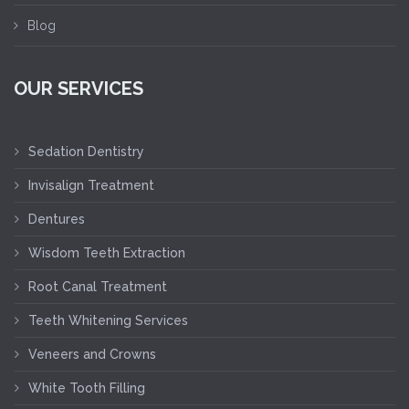
Blog
OUR SERVICES
Sedation Dentistry
Invisalign Treatment
Dentures
Wisdom Teeth Extraction
Root Canal Treatment
Teeth Whitening Services
Veneers and Crowns
White Tooth Filling