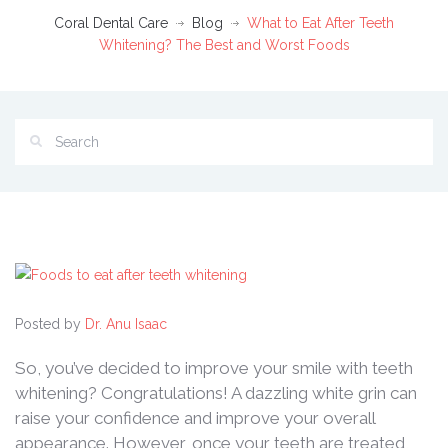
Coral Dental Care
Blog
What to Eat After Teeth
Whitening? The Best and Worst Foods
Posted by
Dr. Anu Isaac
So, you’ve decided to improve your smile with teeth
whitening? Congratulations! A dazzling white grin can
raise your confidence and improve your overall
appearance. However, once your teeth are treated,