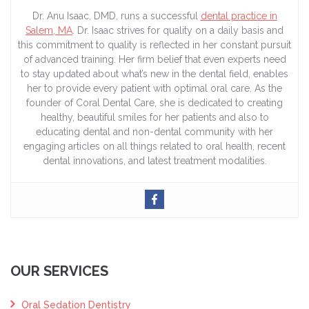
Dr. Anu Isaac, DMD, runs a successful
dental practice in
Salem, MA
. Dr. Isaac strives for quality on a daily basis and
this commitment to quality is reflected in her constant pursuit
of advanced training. Her firm belief that even experts need
to stay updated about what’s new in the dental field, enables
her to provide every patient with optimal oral care. As the
founder of Coral Dental Care, she is dedicated to creating
healthy, beautiful smiles for her patients and also to
educating dental and non-dental community with her
engaging articles on all things related to oral health, recent
dental innovations, and latest treatment modalities.
OUR SERVICES
Oral Sedation Dentistry