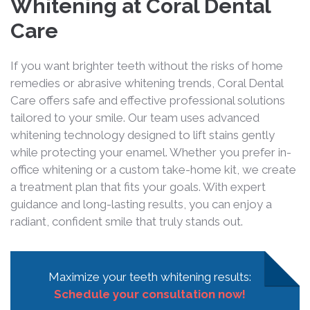
Whitening at Coral Dental
Care
If you want brighter teeth without the risks of home
remedies or abrasive whitening trends, Coral Dental
Care offers safe and effective professional solutions
tailored to your smile. Our team uses advanced
whitening technology designed to lift stains gently
while protecting your enamel. Whether you prefer in-
office whitening or a custom take-home kit, we create
a treatment plan that fits your goals. With expert
guidance and long-lasting results, you can enjoy a
radiant, confident smile that truly stands out.
Maximize your teeth whitening results:
Schedule your consultation now!