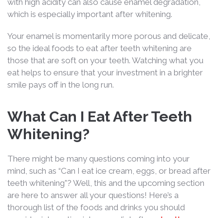
with high acidity can also cause enamel degradation,
which is especially important after whitening.
Your enamel is momentarily more porous and delicate,
so the ideal foods to eat after teeth whitening are
those that are soft on your teeth. Watching what you
eat helps to ensure that your investment in a brighter
smile pays off in the long run.
What Can I Eat After Teeth
Whitening?
There might be many questions coming into your
mind, such as “Can I eat ice cream, eggs, or bread after
teeth whitening”? Well, this and the upcoming section
are here to answer all your questions! Here’s a
thorough list of the foods and drinks you should