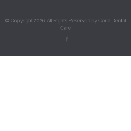
© Copyright
2026
. All Rights Reserved by Coral Dental
Care