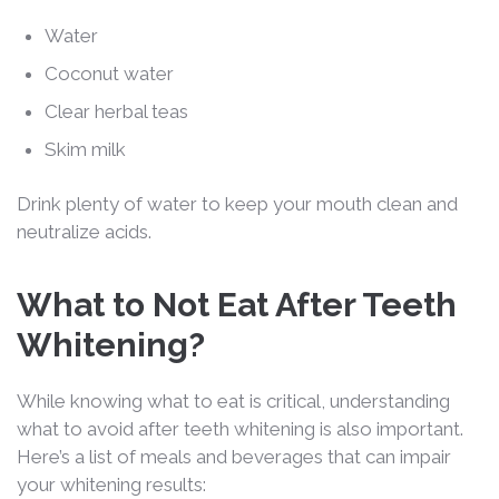
Water
Coconut water
Clear herbal teas
Skim milk
Drink plenty of water to keep your mouth clean and
neutralize acids.
What to Not Eat After Teeth
Whitening?
While knowing what to eat is critical, understanding
what to avoid after teeth whitening is also important.
Here’s a list of meals and beverages that can impair
your whitening results: