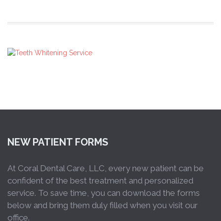
NEW PATIENT FORMS
At Coral Dental Care, LLC, every new patient can be
confident of the best treatment and personalized
service. To save time, you can download the forms
below and bring them duly filled when you visit our
office.