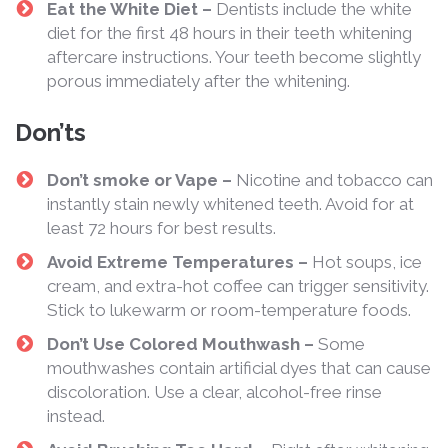
Eat the White Diet –
Dentists include the white
diet for the first 48 hours in their teeth whitening
aftercare instructions. Your teeth become slightly
porous immediately after the whitening.
Don’ts
Don’t smoke or Vape –
Nicotine and tobacco can
instantly stain newly whitened teeth. Avoid for at
least 72 hours for best results.
Avoid Extreme Temperatures –
Hot soups, ice
cream, and extra-hot coffee can trigger sensitivity.
Stick to lukewarm or room-temperature foods.
Don’t Use Colored Mouthwash –
Some
mouthwashes contain artificial dyes that can cause
discoloration. Use a clear, alcohol-free rinse
instead.