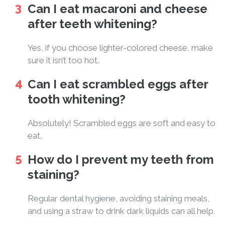
Can I eat macaroni and cheese
after teeth whitening?
Yes, if you choose lighter-colored cheese, make
sure it isn’t too hot.
Can I eat scrambled eggs after
tooth whitening?
Absolutely! Scrambled eggs are soft and easy to
eat.
How do I prevent my teeth from
staining?
Regular dental hygiene, avoiding staining meals,
and using a straw to drink dark liquids can all help.