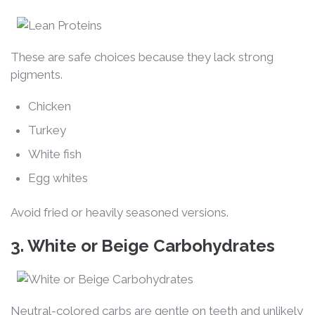
These are safe choices because they lack strong
pigments.
Chicken
Turkey
White fish
Egg whites
Avoid fried or heavily seasoned versions.
3. White or Beige Carbohydrates
Neutral-colored carbs are gentle on teeth and unlikely