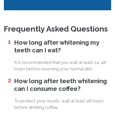
Frequently Asked Questions
How long after whitening my
teeth can I eat?
It is recommended that you wait at least 24-48
hours before resuming your normal diet.
How long after teeth whitening
can I consume coffee?
To protect your results, wait at least 48 hours
before drinking coffee.