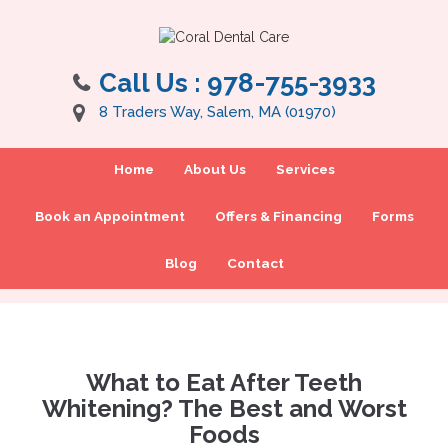
Call Us :
978-755-3933
8 Traders Way, Salem, MA (01970)
Home
About Us
Services
Book an Appointment
Offers & Financing
Forms
Blog
Contact
What to Eat After Teeth
Whitening? The Best and Worst
Foods