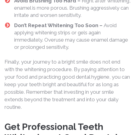
Avoid Brushing Too Hard –
Right after whitening,
enamel is more porous. Brushing aggressively can
irritate and worsen sensitivity.
Don’t Repeat Whitening Too Soon –
Avoid
applying whitening strips or gels again
immediately. Overuse may cause enamel damage
or prolonged sensitivity.
Finally, your journey to a bright smile does not end
with the whitening procedure. By paying attention to
your food and practicing good dental hygiene, you can
keep your teeth bright and beautiful for as long as
possible. Remember that investing in your smile
extends beyond the treatment and into your daily
routine.
Get Professional Teeth