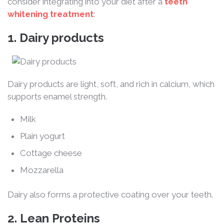
consider integrating into your diet after a
teeth
whitening treatment
:
1.
Dairy products
Dairy products are light, soft, and rich in calcium, which
supports enamel strength.
Milk
Plain yogurt
Cottage cheese
Mozzarella
Dairy also forms a protective coating over your teeth.
2. Lean Proteins