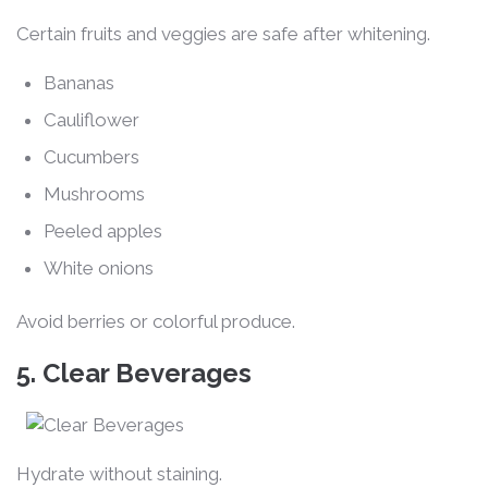
Certain fruits and veggies are safe after whitening.
Bananas
Cauliflower
Cucumbers
Mushrooms
Peeled apples
White onions
Avoid berries or colorful produce.
5. Clear Beverages
Hydrate without staining.