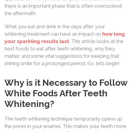
there is an important phase that is often overlooked:
the aftermath.
What you eat and drink in the days after your
whitening treatment can have an impact on
how long
your sparkling results last
. This article looks at the
best foods to eat after teeth whitening, why they
matter, and some vital suggestions for keeping that
shining smile for a prolonged period. So, let’s begin!
Why is it Necessary to Follow
White Foods After Teeth
Whitening?
The teeth whitening technique temporarily opens up
the pores in your enamel. This makes your teeth more