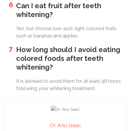
Can I eat fruit after teeth
whitening?
Yes, but choose low-acid, light-colored fruits
such as bananas and apples.
How long should I avoid eating
colored foods after teeth
whitening?
It is advised to avoid them for at least 48 hours
following your whitening treatment.
Dr. Anu Isaac