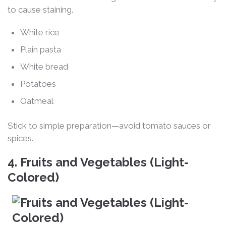
to cause staining.
White rice
Plain pasta
White bread
Potatoes
Oatmeal
Stick to simple preparation—avoid tomato sauces or
spices.
4. Fruits and Vegetables (Light-
Colored)