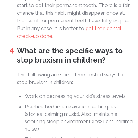
start to get their permanent teeth. There is a fair
chance that this habit might disappear once all
their adult or permanent teeth have fully erupted.
But in any case, it is better to
get their dental
check-up done
.
What are the specific ways to
stop bruxism in children?
The following are some time-tested ways to
stop bruxism in children:-
Work on decreasing your kid’s stress levels.
Practice bedtime relaxation techniques
(stories, calming music). Also, maintain a
soothing sleep environment (low light, minimal
noise).