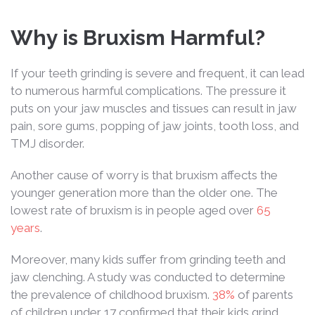
Why is Bruxism Harmful?
If your teeth grinding is severe and frequent, it can lead
to numerous harmful complications. The pressure it
puts on your jaw muscles and tissues can result in jaw
pain, sore gums, popping of jaw joints, tooth loss, and
TMJ disorder.
Another cause of worry is that bruxism affects the
younger generation more than the older one. The
lowest rate of bruxism is in people aged over
65
years
.
Moreover, many kids suffer from grinding teeth and
jaw clenching. A study was conducted to determine
the prevalence of childhood bruxism.
38%
of parents
of children under 17 confirmed that their kids grind