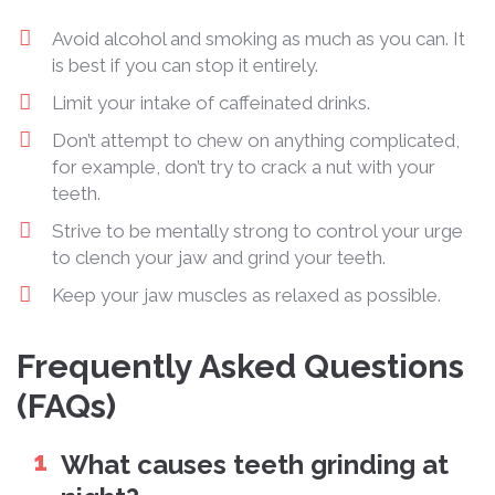
Avoid alcohol and smoking as much as you can. It
is best if you can stop it entirely.
Limit your intake of caffeinated drinks.
Don’t attempt to chew on anything complicated,
for example, don’t try to crack a nut with your
teeth.
Strive to be mentally strong to control your urge
to clench your jaw and grind your teeth.
Keep your jaw muscles as relaxed as possible.
Frequently Asked Questions
(FAQs)
What causes teeth grinding at