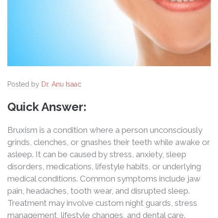
Posted by
Dr. Anu Isaac
Quick Answer:
Bruxism is a condition where a person unconsciously
grinds, clenches, or gnashes their teeth while awake or
asleep. It can be caused by stress, anxiety, sleep
disorders, medications, lifestyle habits, or underlying
medical conditions. Common symptoms include jaw
pain, headaches, tooth wear, and disrupted sleep.
Treatment may involve custom night guards, stress
management, lifestyle changes, and dental care.