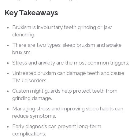
Key Takeaways
Bruxism is involuntary teeth grinding or jaw
clenching.
There are two types: sleep bruxism and awake
bruxism.
Stress and anxiety are the most common triggers.
Untreated bruxism can damage teeth and cause
TMJ disorders.
Custom night guards help protect teeth from
grinding damage.
Managing stress and improving sleep habits can
reduce symptoms.
Early diagnosis can prevent long-term
complications.