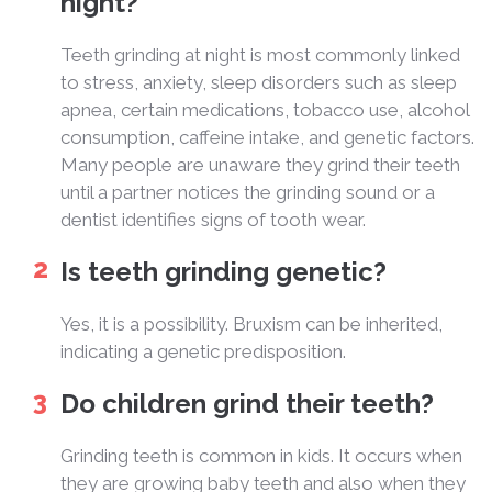
night?
Teeth grinding at night is most commonly linked
to stress, anxiety, sleep disorders such as sleep
apnea, certain medications, tobacco use, alcohol
consumption, caffeine intake, and genetic factors.
Many people are unaware they grind their teeth
until a partner notices the grinding sound or a
dentist identifies signs of tooth wear.
Is teeth grinding genetic?
Yes, it is a possibility. Bruxism can be inherited,
indicating a genetic predisposition.
Do children grind their teeth?
Grinding teeth is common in kids. It occurs when
they are growing baby teeth and also when they