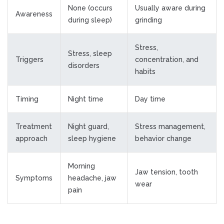
None (occurs
Usually aware during
Awareness
during sleep)
grinding
Stress,
Stress, sleep
Triggers
concentration, and
disorders
habits
Timing
Night time
Day time
Treatment
Night guard,
Stress management,
approach
sleep hygiene
behavior change
Morning
Jaw tension, tooth
Symptoms
headache, jaw
wear
pain