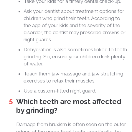
Take your kids for a timely dental check-up.
Ask your dentist about treatment options for
children who grind their teeth. According to
the age of your kids and the severity of the
disorder, the dentist may prescribe crowns or
night guards.
Dehydration is also sometimes linked to teeth
grinding. So, ensure your children drink plenty
of water.
Teach them jaw massage and jaw stretching
exercises to relax their muscles.
Use a custom-fitted night guard.
Which teeth are most affected
by grinding?
Damage from bruxism is often seen on the outer
edges of the upper front teeth, specifically the