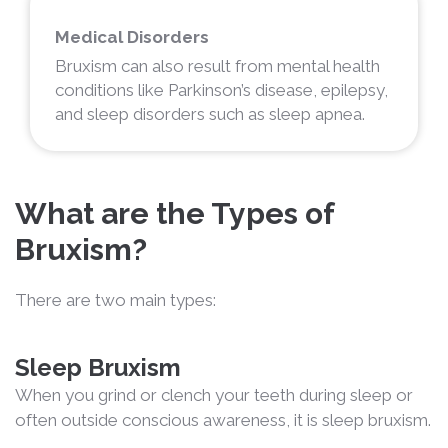
Medical Disorders
Bruxism can also result from mental health
conditions like Parkinson’s disease, epilepsy,
and sleep disorders such as sleep apnea.
What are the Types of
Bruxism?
There are two main types:
Sleep Bruxism
When you grind or clench your teeth during sleep or
often outside conscious awareness, it is sleep bruxism.