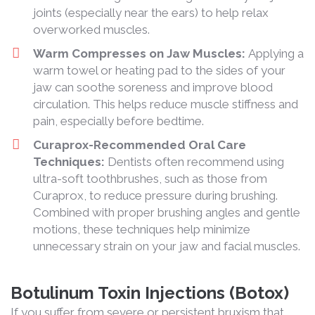
joints (especially near the ears) to help relax
overworked muscles.
Warm Compresses on Jaw Muscles:
Applying a
warm towel or heating pad to the sides of your
jaw can soothe soreness and improve blood
circulation. This helps reduce muscle stiffness and
pain, especially before bedtime.
Curaprox-Recommended Oral Care
Techniques:
Dentists often recommend using
ultra-soft toothbrushes, such as those from
Curaprox, to reduce pressure during brushing.
Combined with proper brushing angles and gentle
motions, these techniques help minimize
unnecessary strain on your jaw and facial muscles.
Botulinum Toxin Injections (Botox)
If you suffer from severe or persistent bruxism that