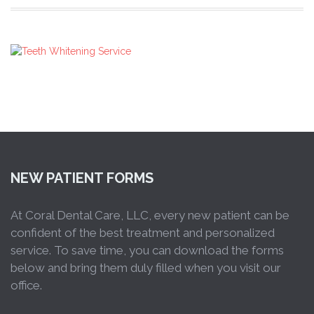
NEW PATIENT FORMS
At Coral Dental Care, LLC, every new patient can be
confident of the best treatment and personalized
service. To save time, you can download the forms
below and bring them duly filled when you visit our
office.