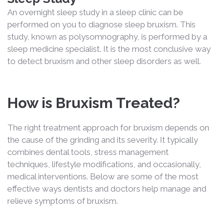
An overnight sleep study in a sleep clinic can be
performed on you to diagnose sleep bruxism. This
study, known as polysomnography, is performed by a
sleep medicine specialist. It is the most conclusive way
to detect bruxism and other sleep disorders as well.
How is Bruxism Treated?
The right treatment approach for bruxism depends on
the cause of the grinding and its severity. It typically
combines dental tools, stress management
techniques, lifestyle modifications, and occasionally,
medical interventions. Below are some of the most
effective ways dentists and doctors help manage and
relieve symptoms of bruxism.