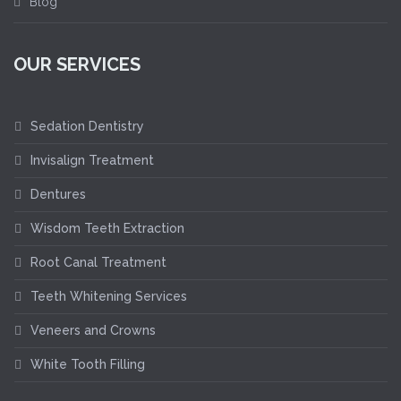
Blog
OUR SERVICES
Sedation Dentistry
Invisalign Treatment
Dentures
Wisdom Teeth Extraction
Root Canal Treatment
Teeth Whitening Services
Veneers and Crowns
White Tooth Filling