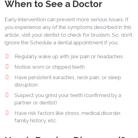
When to See a Doctor
Early intervention can prevent more serious issues. If
you experience any of the symptoms described in this
article, visit your dentist to check for bruxism. So, don’t
ignore the Schedule a dental appointment if you:
Regularly wake up with jaw pain or headaches
Notice worn or chipped teeth
Have persistent earaches, neck pain, or sleep
disruption
Suspect you grind your teeth (confirmed by a
partner or dentist)
Have risk factors like stress, medical disorder,
family history, etc.