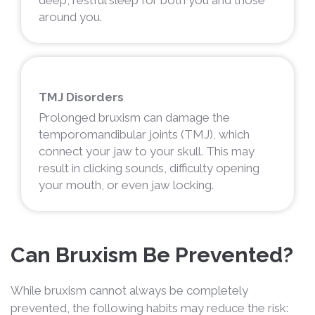
around you.
TMJ Disorders
Prolonged bruxism can damage the
temporomandibular joints (TMJ), which
connect your jaw to your skull. This may
result in clicking sounds, difficulty opening
your mouth, or even jaw locking.
Can Bruxism Be Prevented?
While bruxism cannot always be completely
prevented, the following habits may reduce the risk: