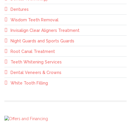
Dentures
Wisdom Teeth Removal
Invisalign Clear Aligners Treatment
Night Guards and Sports Guards
Root Canal Treatment
Teeth Whitening Services
Dental Veneers & Crowns
White Tooth Filling