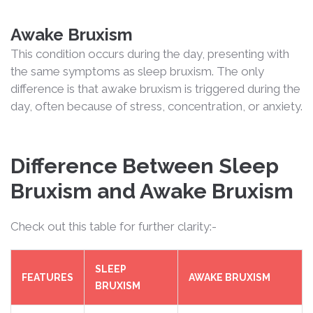
Awake Bruxism
This condition occurs during the day, presenting with
the same symptoms as sleep bruxism. The only
difference is that awake bruxism is triggered during the
day, often because of stress, concentration, or anxiety.
Difference Between Sleep
Bruxism and Awake Bruxism
Check out this table for further clarity:-
SLEEP
FEATURES
AWAKE BRUXISM
BRUXISM