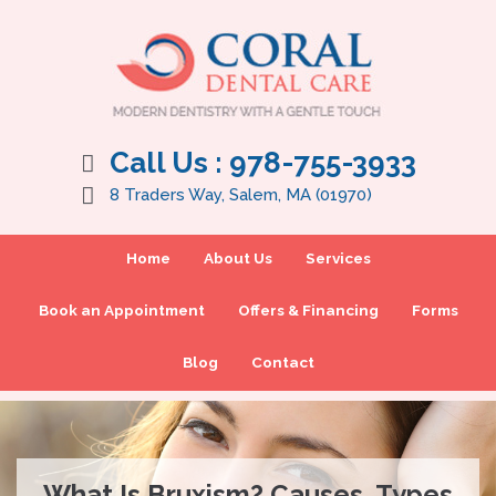
Call Us :
978-755-3933
8 Traders Way, Salem, MA (01970)
Home
About Us
Services
Book an Appointment
Offers & Financing
Forms
Blog
Contact
What Is Bruxism? Causes, Types