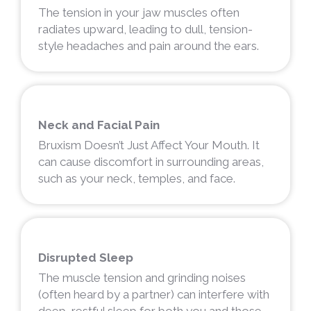
The tension in your jaw muscles often
radiates upward, leading to dull, tension-
style headaches and pain around the ears.
Neck and Facial Pain
Bruxism Doesn’t Just Affect Your Mouth. It
can cause discomfort in surrounding areas,
such as your neck, temples, and face.
Disrupted Sleep
The muscle tension and grinding noises
(often heard by a partner) can interfere with
deep, restful sleep for both you and those