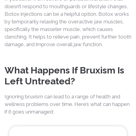
doesn’t respond to mouthguards or lifestyle changes,
Botox injections can be a helpful option. Botox works
by temporarily relaxing the overactive jaw muscles,
specifically the masseter muscle, which causes
clenching. It helps to relieve pain, prevent further tooth
damage, and improve overall jaw function.
What Happens If Bruxism Is
Left Untreated?
Ignoring bruxism can lead to a range of health and
wellness problems over time. Here’s what can happen
if it goes unmanaged: