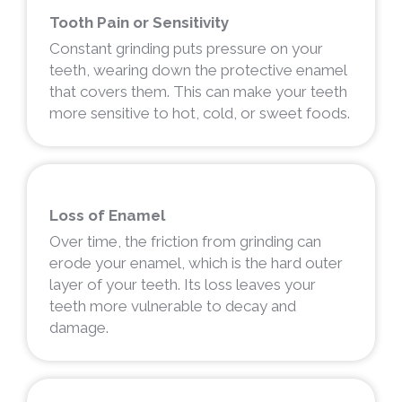
Tooth Pain or Sensitivity
Constant grinding puts pressure on your
teeth, wearing down the protective enamel
that covers them. This can make your teeth
more sensitive to hot, cold, or sweet foods.
Loss of Enamel
Over time, the friction from grinding can
erode your enamel, which is the hard outer
layer of your teeth. Its loss leaves your
teeth more vulnerable to decay and
damage.