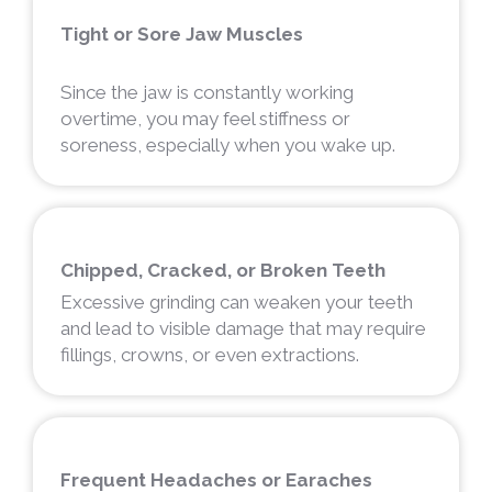
Tight or Sore Jaw Muscles
Since the jaw is constantly working
overtime, you may feel stiffness or
soreness, especially when you wake up.
Chipped, Cracked, or Broken Teeth
Excessive grinding can weaken your teeth
and lead to visible damage that may require
fillings, crowns, or even extractions.
Frequent Headaches or Earaches