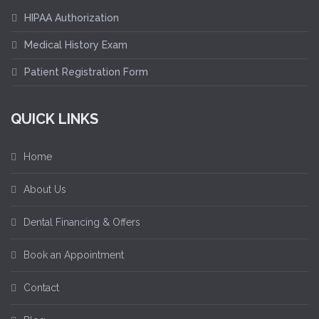
HIPAA Authorization
Medical History Exam
Patient Registration Form
QUICK LINKS
Home
About Us
Dental Financing & Offers
Book an Appointment
Contact