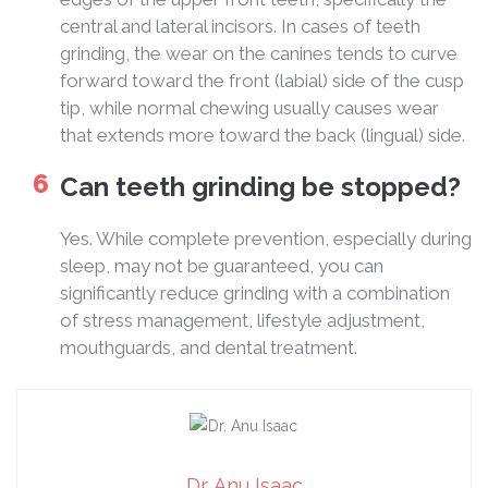
central and lateral incisors. In cases of teeth
grinding, the wear on the canines tends to curve
forward toward the front (labial) side of the cusp
tip, while normal chewing usually causes wear
that extends more toward the back (lingual) side.
Can teeth grinding be stopped?
Yes. While complete prevention, especially during
sleep, may not be guaranteed, you can
significantly reduce grinding with a combination
of stress management, lifestyle adjustment,
mouthguards, and dental treatment.
Dr. Anu Isaac