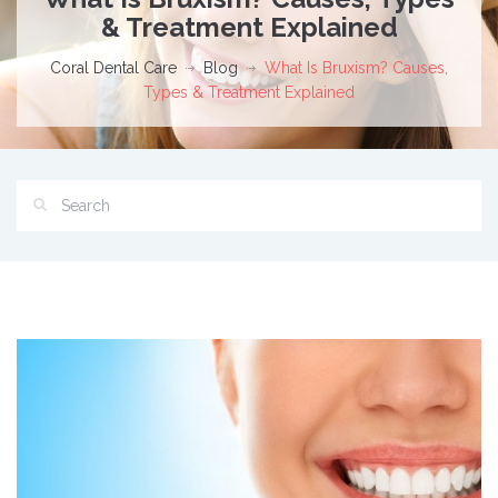
& Treatment Explained
Coral Dental Care
Blog
What Is Bruxism? Causes,
Types & Treatment Explained