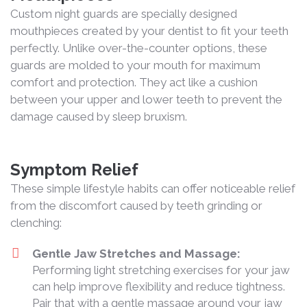
Custom night guards are specially designed
mouthpieces created by your dentist to fit your teeth
perfectly. Unlike over-the-counter options, these
guards are molded to your mouth for maximum
comfort and protection. They act like a cushion
between your upper and lower teeth to prevent the
damage caused by sleep bruxism.
Symptom Relief
These simple lifestyle habits can offer noticeable relief
from the discomfort caused by teeth grinding or
clenching:
Gentle Jaw Stretches and Massage:
Performing light stretching exercises for your jaw
can help improve flexibility and reduce tightness.
Pair that with a gentle massage around your jaw