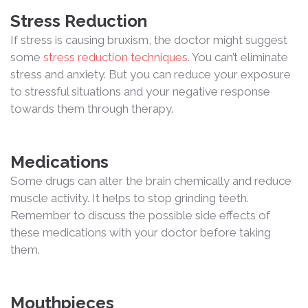
Stress Reduction
If stress is causing bruxism, the doctor might suggest
some
stress reduction techniques
. You can’t eliminate
stress and anxiety. But you can reduce your exposure
to stressful situations and your negative response
towards them through therapy.
Medications
Some drugs can alter the brain chemically and reduce
muscle activity. It helps to stop grinding teeth.
Remember to discuss the possible side effects of
these medications with your doctor before taking
them.
Mouthpieces