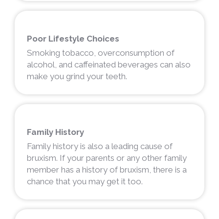
Poor Lifestyle Choices
Smoking tobacco, overconsumption of
alcohol, and caffeinated beverages can also
make you grind your teeth.
Family History
Family history is also a leading cause of
bruxism. If your parents or any other family
member has a history of bruxism, there is a
chance that you may get it too.