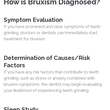
How is Bruxism Diagnosed?
Symptom Evaluation
If you have prominent and clear symptoms of teeth
grinding, doctors or dentists can immediately start
treatment for bruxism.
Determination of Causes/Risk
Factors
If you have any risk factors that contribute to teeth
grinding, such as stress or anxiety combined with
bruxism symptoms, the dentist may begin evaluating
your likelihood of experiencing teeth grinding.
Sleep Study