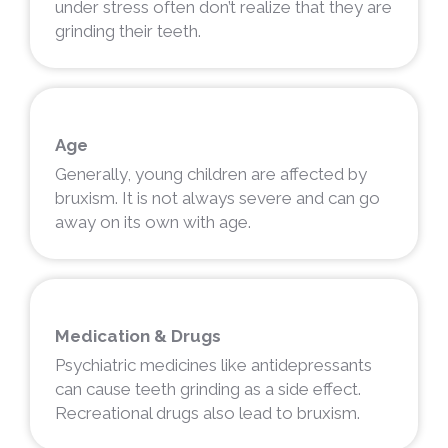
under stress often don’t realize that they are
grinding their teeth.
Age
Generally, young children are affected by
bruxism. It is not always severe and can go
away on its own with age.
Medication & Drugs
Psychiatric medicines like antidepressants
can cause teeth grinding as a side effect.
Recreational drugs also lead to bruxism.