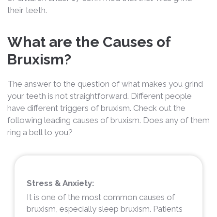
their teeth.
What are the Causes of
Bruxism?
The answer to the question of what makes you grind
your teeth is not straightforward. Different people
have different triggers of bruxism. Check out the
following leading causes of bruxism. Does any of them
ring a bell to you?
Stress & Anxiety:
It is one of the most common causes of
bruxism, especially sleep bruxism. Patients