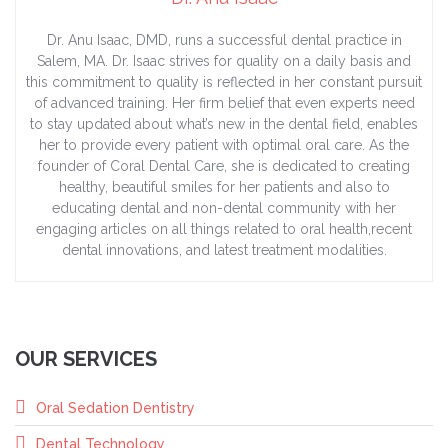
Dr. Anu Isaac, DMD, runs a successful dental practice in
Salem, MA. Dr. Isaac strives for quality on a daily basis and
this commitment to quality is reflected in her constant pursuit
of advanced training. Her firm belief that even experts need
to stay updated about what’s new in the dental field, enables
her to provide every patient with optimal oral care. As the
founder of Coral Dental Care, she is dedicated to creating
healthy, beautiful smiles for her patients and also to
educating dental and non-dental community with her
engaging articles on all things related to oral health,recent
dental innovations, and latest treatment modalities.
OUR SERVICES
Oral Sedation Dentistry
Dental Technology