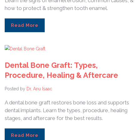
Learn the signs of enamel erosion, common causes, &
how to protect & strengthen tooth enamel.
Read More
Dental Bone Graft: Types,
Procedure, Healing & Aftercare
Posted by
Dr. Anu Isaac
A dental bone graft restores bone loss and supports
dental implants. Learn the types, procedure, healing
stages, and aftercare for the best results.
Read More