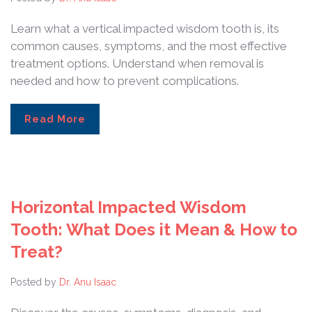
Learn what a vertical impacted wisdom tooth is, its
common causes, symptoms, and the most effective
treatment options. Understand when removal is
needed and how to prevent complications.
Read More
Horizontal Impacted Wisdom
Tooth: What Does it Mean & How to
Treat?
Posted by
Dr. Anu Isaac