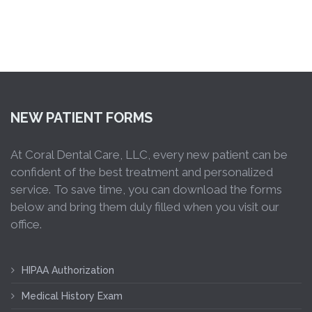
NEW PATIENT FORMS
At Coral Dental Care, LLC, every new patient can be
confident of the best treatment and personalized
service. To save time, you can download the forms
below and bring them duly filled when you visit our
office.
HIPAA Authorization
Medical History Exam