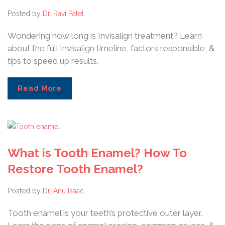
Posted by
Dr. Ravi Patel
Wondering how long is Invisalign treatment? Learn
about the full Invisalign timeline, factors responsible, &
tips to speed up results.
Read More
What is Tooth Enamel? How To
Restore Tooth Enamel?
Posted by
Dr. Anu Isaac
Tooth enamel is your teeth’s protective outer layer.