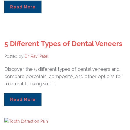
Read More
5 Different Types of Dental Veneers
Posted by
Dr. Ravi Patel
Discover the 5 different types of dental veneers and
compare porcelain, composite, and other options for
a natural-looking smile.
Read More