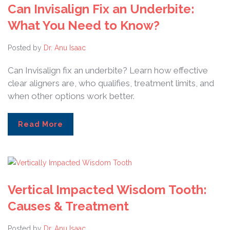
Can Invisalign Fix an Underbite:
What You Need to Know?
Posted by
Dr. Anu Isaac
Can Invisalign fix an underbite? Learn how effective
clear aligners are, who qualifies, treatment limits, and
when other options work better.
Read More
Vertical Impacted Wisdom Tooth:
Causes & Treatment
Posted by
Dr. Anu Isaac