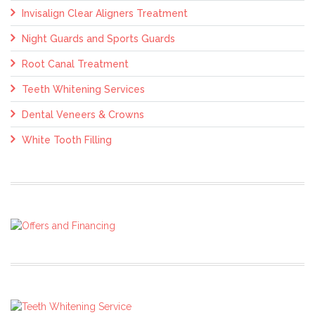
Invisalign Clear Aligners Treatment
Night Guards and Sports Guards
Root Canal Treatment
Teeth Whitening Services
Dental Veneers & Crowns
White Tooth Filling