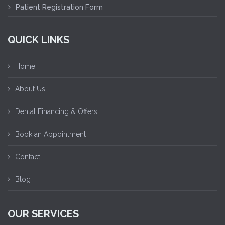
Patient Registration Form
QUICK LINKS
Home
About Us
Dental Financing & Offers
Book an Appointment
Contact
Blog
OUR SERVICES