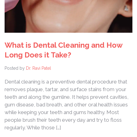
What is Dental Cleaning and How
Long Does it Take?
Posted by
Dr. Ravi Patel
Dental cleaning is a preventive dental procedure that
removes plaque, tartar, and surface stains from your
teeth and along the gumline. It helps prevent cavities,
gum disease, bad breath, and other oral health issues
while keeping your teeth and gums healthy. Most
people brush their teeth every day and try to floss
regularly. While those […]