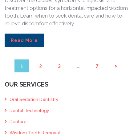
Discover the causes, symptoms, diagnosis, and
treatment options for a horizontal impacted wisdom
tooth. Learn when to seek dental care and how to
relieve discomfort effectively.
Read More
1
2
3
…
7
>
OUR SERVICES
Oral Sedation Dentistry
Dental Technology
Dentures
Wisdom Teeth Removal