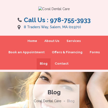
Call Us :
978-755-3933
8 Traders Way, Salem, MA (01970)
Home
About Us
Services
Book an Appointment
Offers & Financing
Forms
Blog
Contact
Blog
Coral Dental Care
Blog