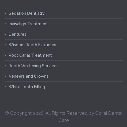
Sedation Dentistry
Invisalign Treatment
Dentures
Wisdom Teeth Extraction
Root Canal Treatment
Teeth Whitening Services
Veneers and Crowns
White Tooth Filling
© Copyright
2026
. All Rights Reserved by Coral Dental
Care