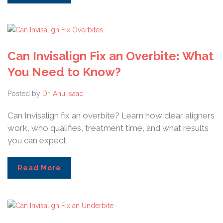
Can Invisalign Fix an Overbite: What
You Need to Know?
Posted by
Dr. Anu Isaac
Can Invisalign fix an overbite? Learn how clear aligners
work, who qualifies, treatment time, and what results
you can expect.
Read More