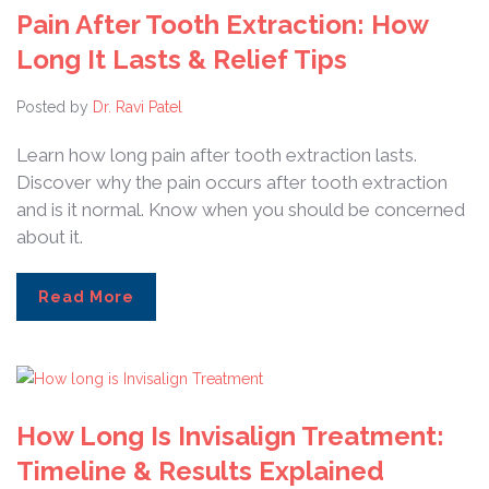
Pain After Tooth Extraction: How
Long It Lasts & Relief Tips
Posted by
Dr. Ravi Patel
Learn how long pain after tooth extraction lasts.
Discover why the pain occurs after tooth extraction
and is it normal. Know when you should be concerned
about it.
Read More
How Long Is Invisalign Treatment:
Timeline & Results Explained